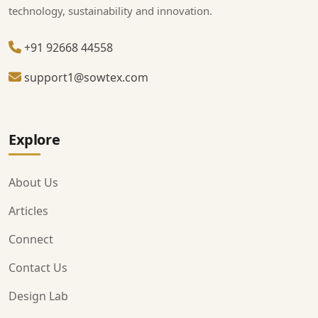
technology, sustainability and innovation.
+91 92668 44558
support1@sowtex.com
Explore
About Us
Articles
Connect
Contact Us
Design Lab