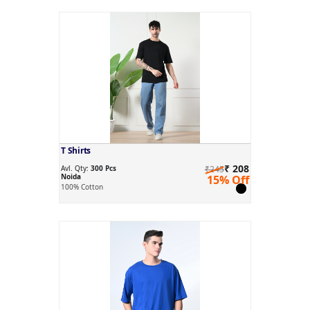
T Shirts
₹ 208
Avl. Qty:
300 Pcs
₹245
Noida
15% Off
100% Cotton