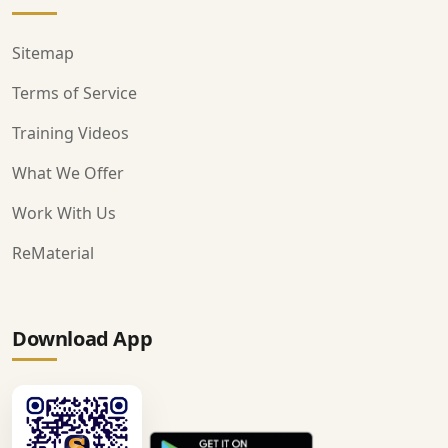
Sitemap
Terms of Service
Training Videos
What We Offer
Work With Us
ReMaterial
Download App