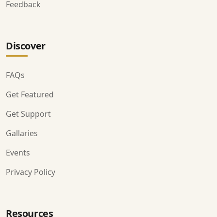
Feedback
Discover
FAQs
Get Featured
Get Support
Gallaries
Events
Privacy Policy
Resources