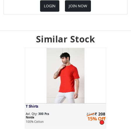
LOGIN
JOIN NOW
Similar Stock
T Shirts
₹ 208
Avl. Qty:
300 Pcs
₹245
Noida
15% Off
100% Cotton