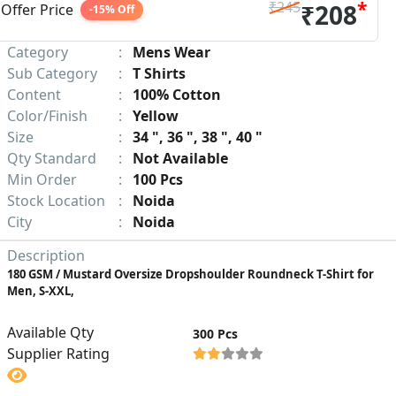
*
₹245
₹208
Offer Price
-15% Off
Category
:
Mens Wear
Sub Category
:
T Shirts
Content
:
100% Cotton
Color/Finish
:
Yellow
Size
:
34 ", 36 ", 38 ", 40 "
Qty Standard
:
Not Available
Min Order
:
100 Pcs
Stock Location
:
Noida
City
:
Noida
Description
180 GSM / Mustard Oversize Dropshoulder Roundneck T-Shirt for
Men, S-XXL,
Available Qty
300 Pcs
Supplier Rating