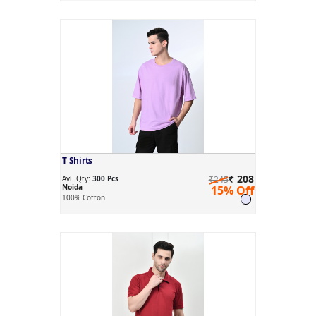
T Shirts
₹ 208
Avl. Qty:
300 Pcs
₹245
Noida
15% Off
100% Cotton