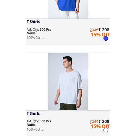
T Shirts
₹ 208
Avl. Qty:
300 Pcs
₹245
Noida
15% Off
100% Cotton
T Shirts
₹ 208
Avl. Qty:
300 Pcs
₹245
Noida
15% Off
100% Cotton