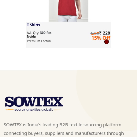
T Shirts
₹ 228
Avl. Qty:
300 Pcs
₹268
Noida
15% Off
Premium Cotton
SOWTEX is India's leading B2B textile sourcing platform
connecting buyers, suppliers and manufacturers through