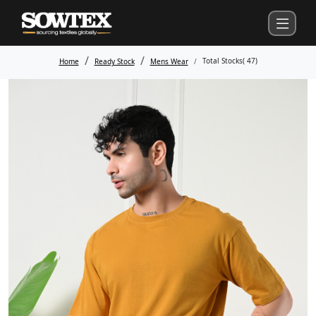
Total Stocks(
47
)
Home
Ready Stock
Mens Wear