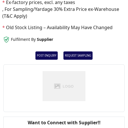
*
Ex-factory prices, excl. any taxes
, For Sampling/Yardage 30% Extra Price ex-Warehouse
(T&C Apply)
*
Old Stock Listing – Availability May Have Changed
Fulfilment By
Supplier
POST ENQUIRY
REQUEST SAMPLING
Want to Connect with Supplier!!