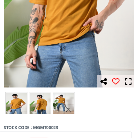
STOCK CODE : MGMT00023