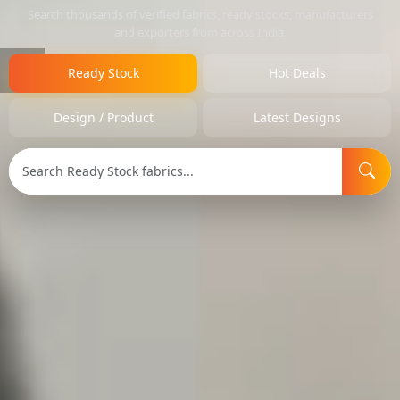
Search thousands of verified fabrics, ready stocks, manufacturers
and exporters from across India.
Ready Stock
Hot Deals
Design / Product
Latest Designs