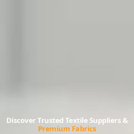
Discover Trusted Textile Suppliers &
Premium Fabrics