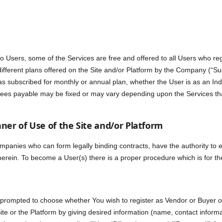
o Users, some of the Services are free and offered to all Users who reg
different plans offered on the Site and/or Platform by the Company (“Su
 subscribed for monthly or annual plan, whether the User is as an Indi
n Fees payable may be fixed or may vary depending upon the Services t
ner of Use of the Site and/or Platform
ompanies who can form legally binding contracts, have the authority to 
therein. To become a User(s) there is a proper procedure which is for th
 prompted to choose whether You wish to register as Vendor or Buyer or 
 Site or the Platform by giving desired information (name, contact informa