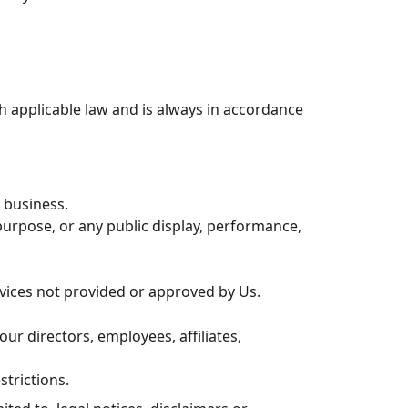
th applicable law and is always in accordance
r business.
urpose, or any public display, performance,
rvices not provided or approved by Us.
our directors, employees, affiliates,
strictions.