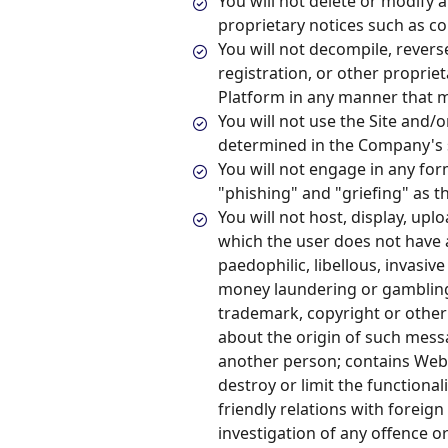
You will not delete or modify a
proprietary notices such as c
You will not decompile, revers
registration, or other proprie
Platform in any manner that m
You will not use the Site and/
determined in the Company's s
You will not engage in any form
"phishing" and "griefing" as
You will not host, display, up
which the user does not have 
paedophilic, libellous, invasiv
money laundering or gambling,
trademark, copyright or other 
about the origin of such mess
another person; contains Webs
destroy or limit the functional
friendly relations with foreig
investigation of any offence or