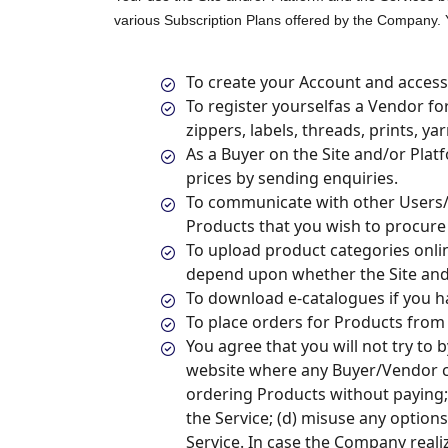
various Subscription Plans offered by the Company. You
To create your Account and access 
To register yourselfas a Vendor for
zippers, labels, threads, prints, y
As a Buyer on the Site and/or Plat
prices by sending enquiries.
To communicate with other Users/
Products that you wish to procure 
To upload product categories onli
depend upon whether the Site and/
To download e-catalogues if you h
To place orders for Products from
You agree that you will not try to 
website where any Buyer/Vendor can
ordering Products without paying; 
the Service; (d) misuse any option
Service. In case the Company realiz