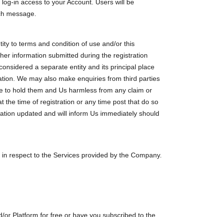
log-in access to your Account. Users will be
uch message.
tity to terms and condition of use and/or this
ther information submitted during the registration
considered a separate entity and its principal place
mation. We may also make enquiries from third parties
ree to hold them and Us harmless from any claim or
at the time of registration or any time post that do so
mation updated and will inform Us immediately should
in respect to the Services provided by the Company.
/or Platform for free or have you subscribed to the