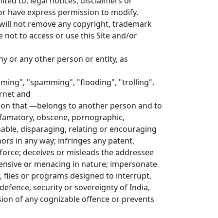
ted to, legal notices, disclaimers or
or have express permission to modify.
 will not remove any copyright, trademark
 not to access or use this Site and/or
y or any other person or entity, as
laming", "spamming", "flooding", "trolling",
rnet and
ation that —belongs to another person and to
efamatory, obscene, pornographic,
ionable, disparaging, relating or encouraging
rs in any way; infringes any patent,
n force; deceives or misleads the addressee
ensive or menacing in nature; impersonate
 files or programs designed to interrupt,
 defence, security or sovereignty of India,
ssion of any cognizable offence or prevents