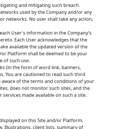
stigating and mitigating such breach.
 networks used by the Company and/or any
r networks. No user shall take any action,
 each User's information in the Company’s
ereto. Each User acknowledges that the
ke available the updated version of the
nd/or Platform shall be deemed to be your
e of such use.
ks (in the form of word link, banners,
ms. You are cautioned to read such third
be aware of the terms and conditions of your
tes, does not monitor such sites, and the
r services made available on such a site.
isplayed on this Site and/or Platform,
 Illustrations, client lists, summary of