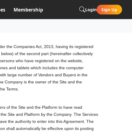
es
Membership
Login
Sign Up
er the Companies Act, 2013, having its registered
below) of the second part (hereinafter collectively
al persons who have registered on the website,
nes and tablets which includes the computer
t with large number of Vendors and Buyers in the
The Company is the owner of the Site and the
 the Terms.
ers of the Site and the Platform to have read
on the Site and Platform by the Company. The Services
ave the authority to enter into this Agreement. The
shall automatically be effective upon its posting