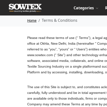
Categories
Terms & Conditions
Home
Please read these terms of use (“ Terms”), a legal 
office at Okhla, New Delhi, India (hereinafter " Comp
referred to as “you”, “yours” or “ Users”) entities w
www.sowtex.com (“ Site”) and other technology enha
software, associated media, collaterals, and online 
Textile Sourcing Industry on a single platformand su
Platform and by accessing, installing, downloading, 
The use of this Site is subject to, and constitutes a
carefully, fully understood and be in total agreemen
are available only to those individuals, firms or com
Company may amend these Terms at any time by posti