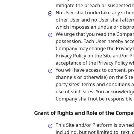
mitigate the breach or suspected b
No User shall undertake any sche
other User and no User shall atte
which imposes an undue or disprop
We urge that you read the Company
possession. Each User hereby acc
Company may change the Privacy Po
Privacy Policy on the Site and/or P
acceptance of the Privacy Policy wh
You will have access to content, pr
channels or otherwise) on the Site
party sites' terms and conditions 
use of such sites. You acknowledge
Company shall not be responsible o
Grant of Rights and Role of the Comp
This Site and/or Platform is owned
including, but not limited to, text