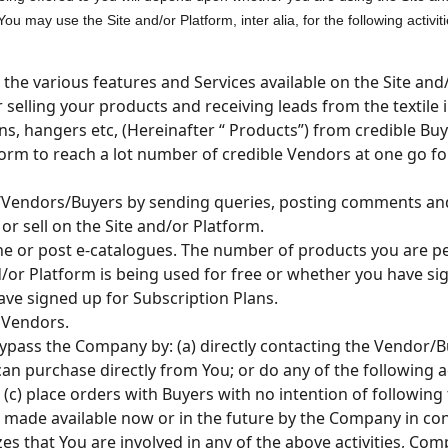
 may use the Site and/or Platform, inter alia, for the following activiti
the various features and Services available on the Site and
 selling your products and receiving leads from the textile i
arns, hangers etc, (Hereinafter “ Products”) from credible Buy
form to reach a lot number of credible Vendors at one go f
Vendors/Buyers by sending queries, posting comments and 
or sell on the Site and/or Platform.
ne or post e-catalogues. The number of products you are pe
or Platform is being used for free or whether you have sig
ave signed up for Subscription Plans.
 Vendors.
bypass the Company by: (a) directly contacting the Vendor/Buy
 purchase directly from You; or do any of the following ac
(c) place orders with Buyers with no intention of followin
s made available now or in the future by the Company in co
es that You are involved in any of the above activities, Comp