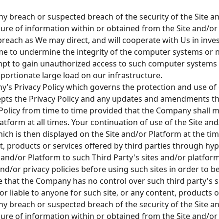
any breach or suspected breach of the security of the Site
ure of information within or obtained from the Site and/or 
reach as We may direct, and will cooperate with Us in inve
me to undermine the integrity of the computer systems or
mpt to gain unauthorized access to such computer systems o
ortionate large load on our infrastructure.
’s Privacy Policy which governs the protection and use of
epts the Privacy Policy and any updates and amendments th
licy from time to time provided that the Company shall ma
latform at all times. Your continuation of use of the Site a
hich is then displayed on the Site and/or Platform at the ti
ent, products or services offered by third parties through hy
 and/or Platform to such Third Party's sites and/or platfor
and/or privacy policies before using such sites in order to 
 that the Company has no control over such third party's si
r liable to anyone for such site, or any content, products o
any breach or suspected breach of the security of the Site
ure of information within or obtained from the Site and/or 