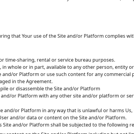
uring that Your use of the Site and/or Platform complies wi
or time-sharing, rental or service bureau purposes.
in whole or in part, available to any other person, entity o
te and/or Platform or use such content for any commercial p
saged in the Agreement.
pile or disassemble the Site and/or Platform
 and/or Platform with any other site and/or platform or se
ite and/or Platform in any way that is unlawful or harms Us, 
User and/or data or content on the Site and/or Platform.
 Site and/or Platform shall be subjected to the following re