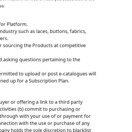
es:
/or Platform.
ndustry such as laces, buttons, fabrics,
ers.
or sourcing the Products at competitive
asking questions pertaining to the
rmitted to upload or post e-catalogues will
ned up for a Subscription Plan.
er or offering a link to a third party
tivities (b) commit to purchasing or
g through with your use of or payment for
nnection with the use or purchase of any
any holds the sole discretion to blacklist