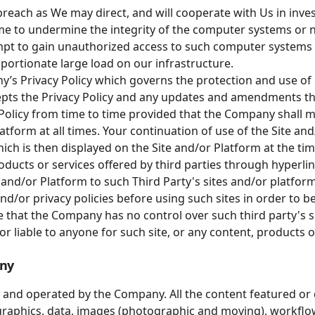
reach as We may direct, and will cooperate with Us in inve
me to undermine the integrity of the computer systems or
mpt to gain unauthorized access to such computer systems o
ortionate large load on our infrastructure.
’s Privacy Policy which governs the protection and use of
epts the Privacy Policy and any updates and amendments th
licy from time to time provided that the Company shall ma
latform at all times. Your continuation of use of the Site a
ich is then displayed on the Site and/or Platform at the tim
oducts or services offered by third parties through hyperlin
 and/or Platform to such Third Party's sites and/or platfor
and/or privacy policies before using such sites in order to 
 that the Company has no control over such third party's si
r liable to anyone for such site, or any content, products o
any
 and operated by the Company. All the content featured or d
, graphics, data, images (photographic and moving), workflow,