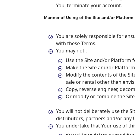
You, terminate your account.
Manner of Using of the Site and/or Platform
You are solely responsible for ens
with these Terms.
You may not :
Use the Site and/or Platform f
Make the Site and/or Platform, 
Modify the contents of the Si
sale or rental other than envi
Copy, reverse engineer, decom
Or modify or combine the Site
You will not deliberately use the S
distributors, partners and/or any 
You undertake that Your use of this