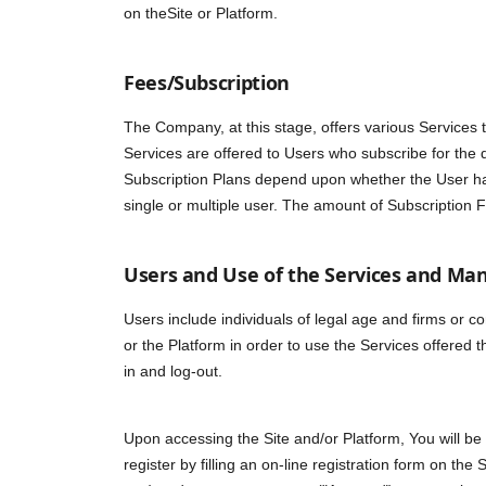
on theSite or Platform.
Fees/Subscription
The Company, at this stage, offers various Services t
Services are offered to Users who subscribe for the 
Subscription Plans depend upon whether the User has
single or multiple user. The amount of Subscriptio
Users and Use of the Services and Man
Users include individuals of legal age and firms or c
or the Platform in order to use the Services offered 
in and log-out.
Upon accessing the Site and/or Platform, You will be
register by filling an on-line registration form on the