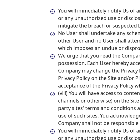
You will immediately notify Us of 
or any unauthorized use or disclos
mitigate the breach or suspected b
No User shall undertake any sche
other User and no User shall atte
which imposes an undue or disprop
We urge that you read the Company
possession. Each User hereby acc
Company may change the Privacy Po
Privacy Policy on the Site and/or P
acceptance of the Privacy Policy w
(viii) You will have access to cont
channels or otherwise) on the Site
party sites' terms and conditions 
use of such sites. You acknowledge
Company shall not be responsible o
You will immediately notify Us of 
or any unauthorized use or disclos