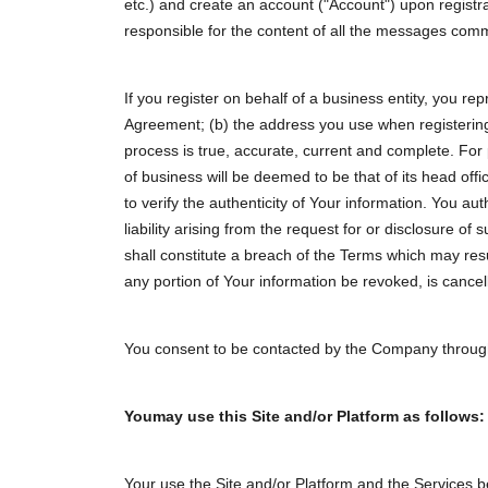
etc.) and create an account ("Account") upon registr
responsible for the content of all the messages co
If you register on behalf of a business entity, you re
Agreement; (b) the address you use when registering i
process is true, accurate, current and complete. For p
of business will be deemed to be that of its head of
to verify the authenticity of Your information. You 
liability arising from the request for or disclosure of
shall constitute a breach of the Terms which may res
any portion of Your information be revoked, is cancel
You consent to be contacted by the Company through
Youmay use this Site and/or Platform as follows:
Your use the Site and/or Platform and the Services b