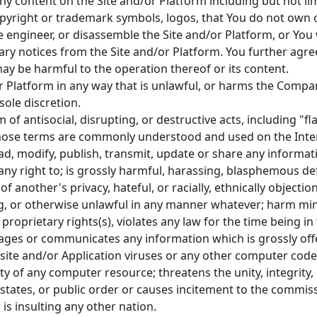
ny content on the Site and/or Platform including but not limi
opyright or trademark symbols, logos, that You do not own 
e engineer, or disassemble the Site and/or Platform, or You
tary notices from the Site and/or Platform. You further agree
ay be harmful to the operation thereof or its content.
or Platform in any way that is unlawful, or harms the Compan
ole discretion.
 of antisocial, disrupting, or destructive acts, including "f
 those terms are commonly understood and used on the Inte
load, modify, publish, transmit, update or share any inform
any right to; is grossly harmful, harassing, blasphemous d
e of another's privacy, hateful, or racially, ethnically object
 or otherwise unlawful in any manner whatever; harm mino
proprietary rights(s), violates any law for the time being i
ages or communicates any information which is grossly off
ite and/or Application viruses or any other computer code,
ity of any computer resource; threatens the unity, integrity,
n states, or public order or causes incitement to the commi
 is insulting any other nation.