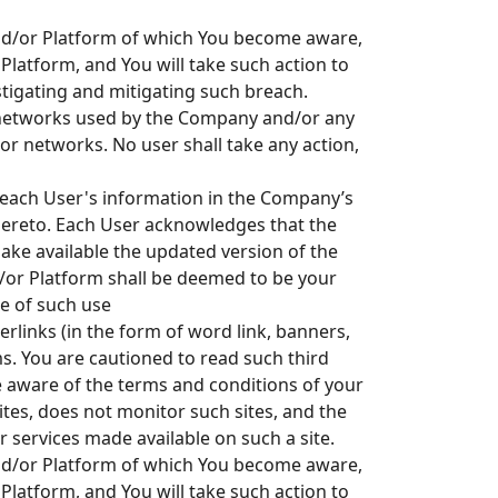
 and/or Platform of which You become aware,
Platform, and You will take such action to
stigating and mitigating such breach.
 networks used by the Company and/or any
r networks. No user shall take any action,
 each User's information in the Company’s
ereto. Each User acknowledges that the
ke available the updated version of the
nd/or Platform shall be deemed to be your
me of such use
perlinks (in the form of word link, banners,
ms. You are cautioned to read such third
be aware of the terms and conditions of your
tes, does not monitor such sites, and the
r services made available on such a site.
 and/or Platform of which You become aware,
Platform, and You will take such action to