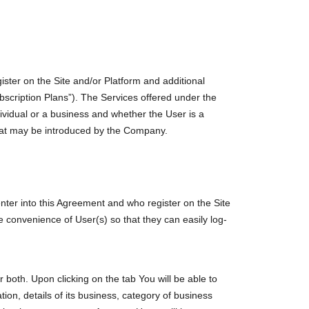
ister on the Site and/or Platform and additional
bscription Plans”). The Services offered under the
vidual or a business and whether the User is a
hat may be introduced by the Company.
enter into this Agreement and who register on the Site
e convenience of User(s) so that they can easily log-
both. Upon clicking on the tab You will be able to
tion, details of its business, category of business