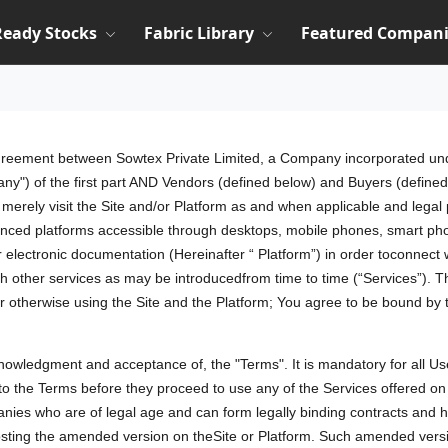
Ready Stocks
Fabric Library
Featured Compani
agreement between Sowtex Private Limited, a Company incorporated und
any") of the first part AND Vendors (defined below) and Buyers (defined 
ho merely visit the Site and/or Platform as and when applicable and leg
nced platforms accessible through desktops, mobile phones, smart pho
or electronic documentation (Hereinafter “ Platform”) in order toconnec
ch other services as may be introducedfrom time to time (“Services”). 
or otherwise using the Site and the Platform; You agree to be bound by
cknowledgment and acceptance of, the "Terms". It is mandatory for all Us
t to the Terms before they proceed to use any of the Services offered 
panies who are of legal age and can form legally binding contracts and h
ng the amended version on theSite or Platform. Such amended version 