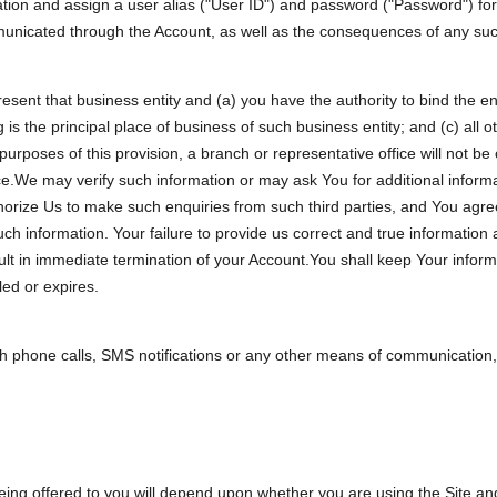
ation and assign a user alias ("User ID") and password ("Password") for 
mmunicated through the Account, as well as the consequences of any s
present that business entity and (a) you have the authority to bind the en
s the principal place of business of such business entity; and (c) all o
urposes of this provision, a branch or representative office will not be 
fice.We may verify such information or may ask You for additional infor
authorize Us to make such enquiries from such third parties, and You ag
 such information. Your failure to provide us correct and true information 
ult in immediate termination of your Account.You shall keep Your infor
led or expires.
 phone calls, SMS notifications or any other means of communication, 
eing offered to you will depend upon whether you are using the Site and