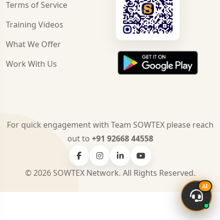
Terms of Service
Training Videos
What We Offer
Work With Us
For quick engagement with Team SOWTEX please reach
out to
+91 92668 44558
© 2026 SOWTEX Network. All Rights Reserved.
AI