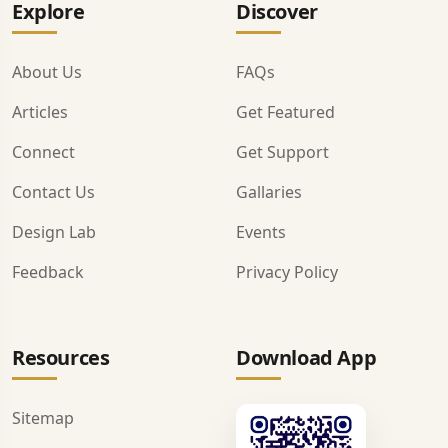
Explore
Discover
About Us
FAQs
Articles
Get Featured
Connect
Get Support
Contact Us
Gallaries
Design Lab
Events
Feedback
Privacy Policy
Resources
Download App
Sitemap