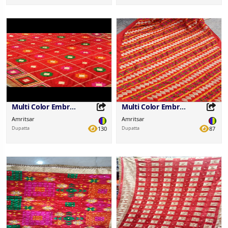
Share this Product
Share this Product
Share on your favorite platforms.
Share on your favorite platforms.
Multi Color Embroidered Fabric
Multi Color Embroidered Fabric
Amritsar
Amritsar
Dupatta
130
Dupatta
87
Share this Product
Share this Product
Share on your favorite platforms.
Share on your favorite platforms.