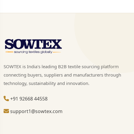
SOWTEX is India's leading B2B textile sourcing platform
connecting buyers, suppliers and manufacturers through
technology, sustainability and innovation.
+91 92668 44558
support1@sowtex.com