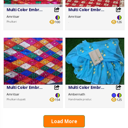
Multi Color Embroidered Fabric
Multi Color Embroidered Fabric
Amritsar
Amritsar
Phulkari
100
.
126
Share this Product
Share this Product
Share on your favorite platforms.
Share on your favorite platforms.
Multi Color Embroidered Fabric
Multi Color Embroidered Fabric
Amritsar
Ambernath
Phulkari dupatt
154
Handmade produc
125
Load More
Share this Product
Share this Product
Share on your favorite platforms.
Share on your favorite platforms.