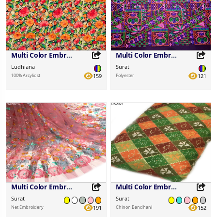
Multi Color Embroidered Fabric
Multi Color Embroidered Fabric
Ludhiana
Surat
100% Arcylic st
159
Polyester
121
Share this Product
Share this Product
Share on your favorite platforms.
Share on your favorite platforms.
Multi Color Embroidered Fabric
Multi Color Embroidered Fabric
Surat
Surat
Net Embroidery
191
Chinon Bandhani
152