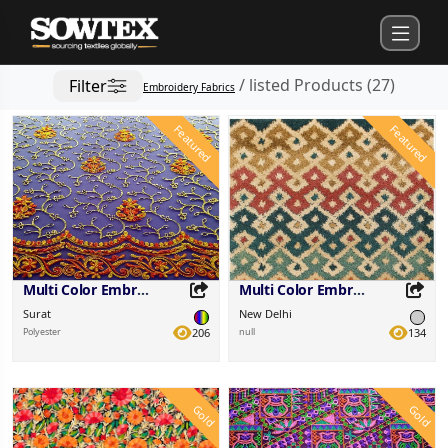
/
listed Products
(
27
)
Filter
Embroidery Fabrics
Featured
Featured
Multi Color Embroidered Fabric
Multi Color Embroidered Fabric
Surat
New Delhi
Polyester
206
null
134
Gold
Gold
Share this Product
Share this Product
Share on your favorite platforms.
Share on your favorite platforms.