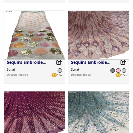
Share this Product
Share this Product
Share on your favorite platforms.
Share on your favorite platforms.
Sequins Embroidered Fabric
Sequins Embroidered Fabric
Surat
Surat
Dyeable Pure Ge
162
Designer Big Wi
155
Share this Product
Share this Product
Share on your favorite platforms.
Share on your favorite platforms.