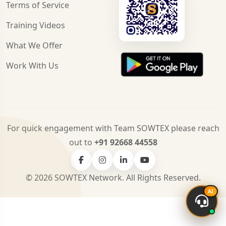
Terms of Service
Training Videos
What We Offer
Work With Us
For quick engagement with Team SOWTEX please reach
out to
+91 92668 44558
© 2026 SOWTEX Network. All Rights Reserved.
AI