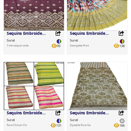
Sequins Embroidered Fabric
Sequins Embroidered Fabric
Surat
Surat
7 mm sequin emb
95
Georgette Print
138
Share this Product
Share this Product
Share on your favorite platforms.
Share on your favorite platforms.
Sequins Embroidered Fabric
Sequins Embroidered Fabric
Surat
Surat
Pure Chinon Chi
131
Dyeable Pure Ge
166