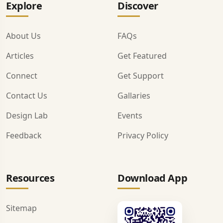
Explore
Discover
About Us
FAQs
Articles
Get Featured
Connect
Get Support
Contact Us
Gallaries
Design Lab
Events
Feedback
Privacy Policy
Resources
Download App
Sitemap