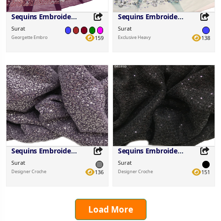
Sequins Embroidered Fabric
Sequins Embroidered Fabric
Surat
Surat
Georgette Embro
159
Exclusive Heavy
138
Share this Product
Share this Product
Share on your favorite platforms.
Share on your favorite platforms.
Sequins Embroidered Fabric
Sequins Embroidered Fabric
Surat
Surat
Designer Croche
136
Designer Croche
151
Load More
Share this Product
Share this Product
Share on your favorite platforms.
Share on your favorite platforms.