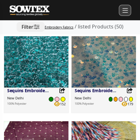
/
listed Products
(
50
)
Filter
Embroidery Fabrics
Sequins Embroidered Fabric
Sequins Embroidered Fabric
New Delhi
New Delhi
100% Polyester
152
100% Polyester
179
Share this Product
Share this Product
Share on your favorite platforms.
Share on your favorite platforms.