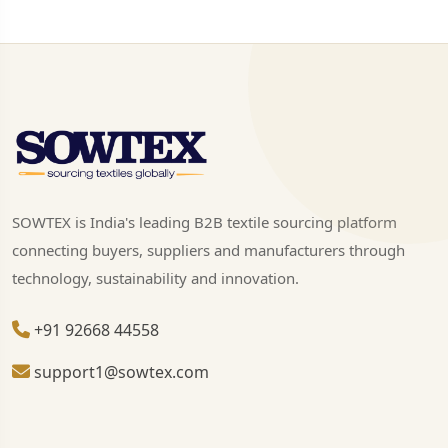
SOWTEX is India's leading B2B textile sourcing platform
connecting buyers, suppliers and manufacturers through
technology, sustainability and innovation.
+91 92668 44558
support1@sowtex.com