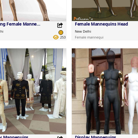
Standing Female Mannequins
Female Mannequins Head
hi
New Delhi
253
Female mannequi
this Product
Share this Product
your favorite platforms.
Share on your favorite platforms.
ay Mannequins
Display Mannequins