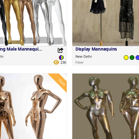
Standing Male Mannequins
Display Mannequins
hi
New Delhi
236
Fiber
Gold
this Product
Share this Product
your favorite platforms.
Share on your favorite platforms.