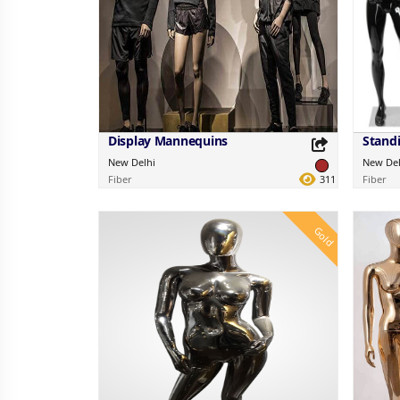
Display Mannequins
New Delhi
New Del
Fiber
311
Fiber
Gold
Share this Product
Share 
Share on your favorite platforms.
Share on 