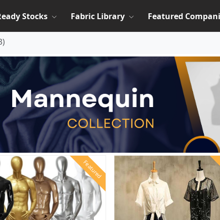
Ready Stocks
Fabric Library
Featured Compani
3
)
Featured