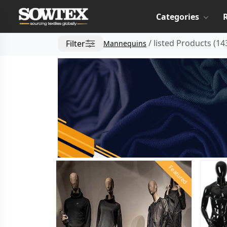
Categories
/
listed Products
(
14
Filter
Mannequins
Featured