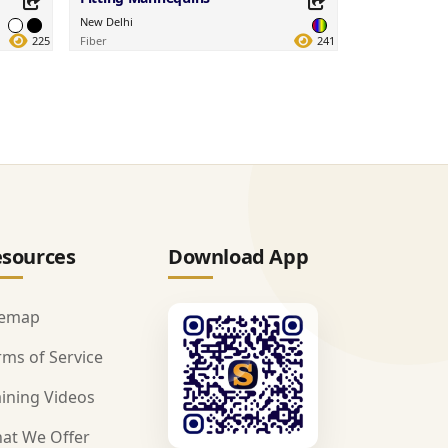
New Delhi
225
Fiber
241
Share this Product
Share on your favorite platforms.
sources
Download App
temap
rms of Service
aining Videos
at We Offer