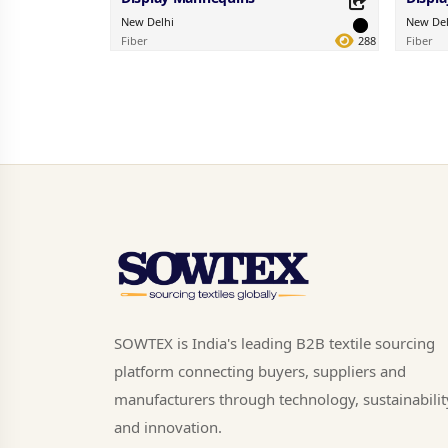
New Delhi
New Del
Fiber
288
Fiber
Share this Product
Share 
Share on your favorite platforms.
Share on 
SOWTEX is India's leading B2B textile sourcing
platform connecting buyers, suppliers and
manufacturers through technology, sustainabilit
and innovation.