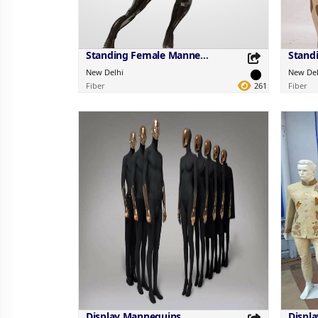
Standing Female Mannequins
New Delhi
New Del
Fiber
261
Fiber
Share this Product
Share 
Share on your favorite platforms.
Share on 
Display Mannequins
Displ