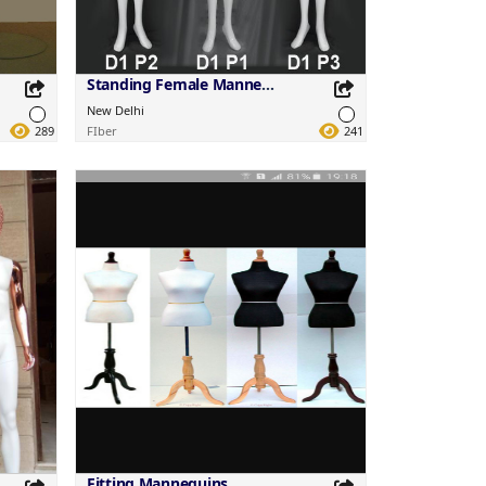
Standing Female Mannequins
New Delhi
289
FIber
241
Share this Product
Share on your favorite platforms.
Fitting Mannequins