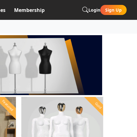
es
Membership
Login
Sign Up
Featured
Gold