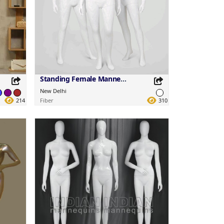
Standing Female Mannequins
New Delhi
214
Fiber
310
Share this Product
Share on your favorite platforms.