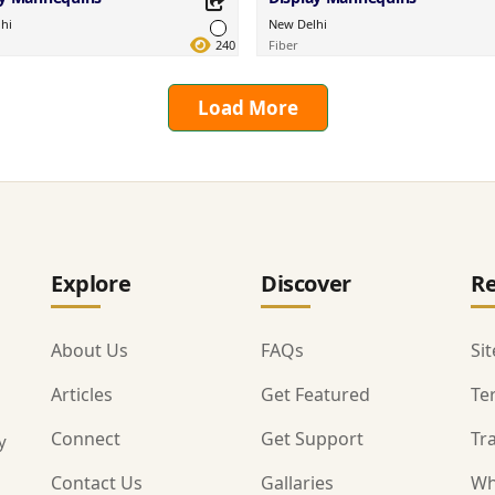
hi
New Delhi
240
Fiber
Load More
this Product
Share this Product
your favorite platforms.
Share on your favorite platforms.
Explore
Discover
Re
About Us
FAQs
Si
Articles
Get Featured
Te
Connect
Get Support
Tr
y
Contact Us
Gallaries
Wh