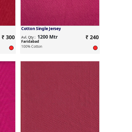
Cotton Single Jersey
₹ 300
1200 Mtr
₹ 240
Avl. Qty :
Faridabad
100% Cotton