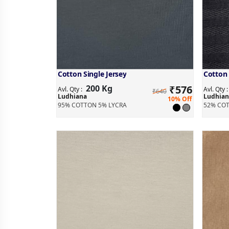
Cotton Single Jersey
Cotton 
200 Kg
₹
576
Avl. Qty :
Avl. Qty 
₹640
Ludhiana
Ludhian
10% Off
95% COTTON 5% LYCRA
52% COT