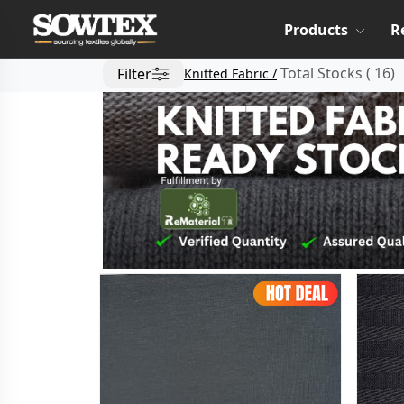
Products
R
Total Stocks
(
16
)
Filter
Knitted Fabric /