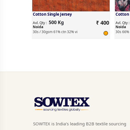
Cotton Single Jersey
Cotton 
500 Kg
₹ 400
Avl. Qty :
Avl. Qty 
Noida
Noida
30s / 30gsm 61% ctn 32% vi
30s 66% 
SOWTEX is India's leading B2B textile sourcing