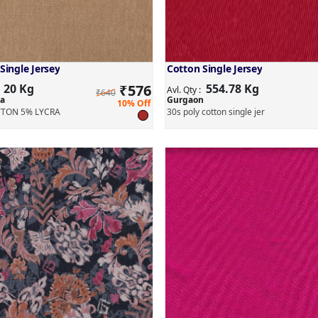
Single Jersey
Cotton Single Jersey
20 Kg
₹
576
554.78 Kg
:
Avl. Qty :
₹640
a
Gurgaon
10% Off
TON 5% LYCRA
30s poly cotton single jer