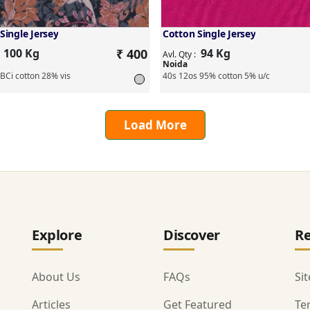
Single Jersey
Cotton Single Jersey
100 Kg
₹ 400
94 Kg
:
Avl. Qty :
Noida
BCi cotton 28% vis
40s 12os 95% cotton 5% u/c
Load More
Explore
Discover
Re
About Us
FAQs
Si
Articles
Get Featured
Te