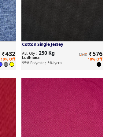
Cotton Single Jersey
₹
432
250 Kg
₹
576
Avl. Qty :
₹640
Ludhiana
10% Off
10% Off
95% Polyester, 5%Lycra