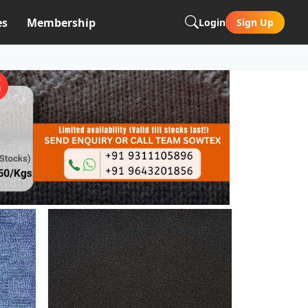
es
Membership
Login
Sign Up