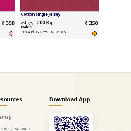
Cotton Single Jersey
₹ 350
200 Kg
₹ 350
Avl. Qty :
Noida
30s 40d 95% ctn 5% Lycra 5
sources
Download App
temap
rms of Service