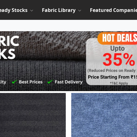
eady Stocks
Fabric Library
Featured Compani