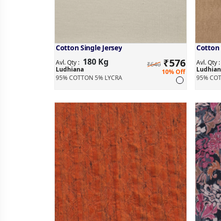
Cotton Single Jersey
Cotton 
180 Kg
₹
576
Avl. Qty :
Avl. Qty 
₹640
Ludhiana
Ludhian
10% Off
95% COTTON 5% LYCRA
95% COT