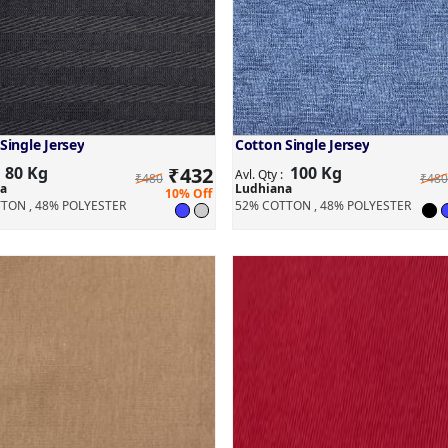
Single Jersey
Cotton Single Jersey
80 Kg
₹
432
100 Kg
:
Avl. Qty :
₹480
₹480
a
Ludhiana
10% Off
TON , 48% POLYESTER
52% COTTON , 48% POLYESTER