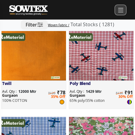
Total Stocks
(
1281
)
Filter
Woven Fabric /
Twill
Poly Blend
Avl. Qty :
12000 Mtr
Avl. Qty :
1429 Mtr
₹
78
₹
91
₹120
₹130
Gurgaon
Gurgaon
35% Off
30% Off
100% COTTON
65% poly/35% cotton