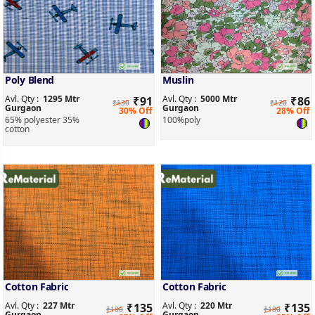
Poly Blend
Muslin
Avl. Qty :
1295 Mtr
Avl. Qty :
5000 Mtr
₹
91
₹
86
₹130
₹120
Gurgaon
Gurgaon
30% Off
28% Off
65% polyester 35%
100%poly
cotton
Cotton Fabric
Cotton Fabric
Avl. Qty :
227 Mtr
Avl. Qty :
220 Mtr
₹
135
₹
135
₹180
₹180
Gurgaon
Gurgaon