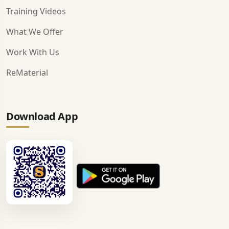
Training Videos
What We Offer
Work With Us
ReMaterial
Download App