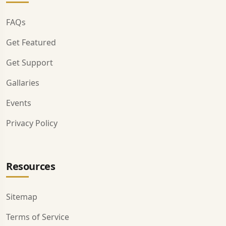
FAQs
Get Featured
Get Support
Gallaries
Events
Privacy Policy
Resources
Sitemap
Terms of Service