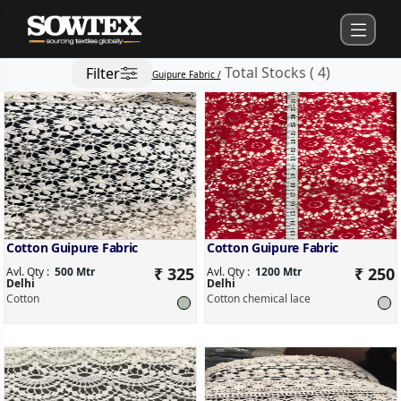
Total Stocks
(
4
)
Filter
Guipure Fabric /
Cotton Guipure Fabric
Cotton Guipure Fabric
₹ 325
₹ 250
Avl. Qty :
500 Mtr
Avl. Qty :
1200 Mtr
Delhi
Delhi
Cotton
Cotton chemical lace