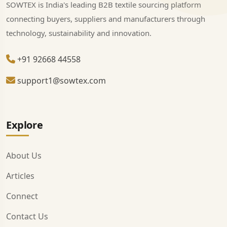
SOWTEX is India's leading B2B textile sourcing platform
connecting buyers, suppliers and manufacturers through
technology, sustainability and innovation.
+91 92668 44558
support1@sowtex.com
Explore
About Us
Articles
Connect
Contact Us