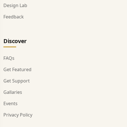
Design Lab
Feedback
Discover
FAQs
Get Featured
Get Support
Gallaries
Events
Privacy Policy