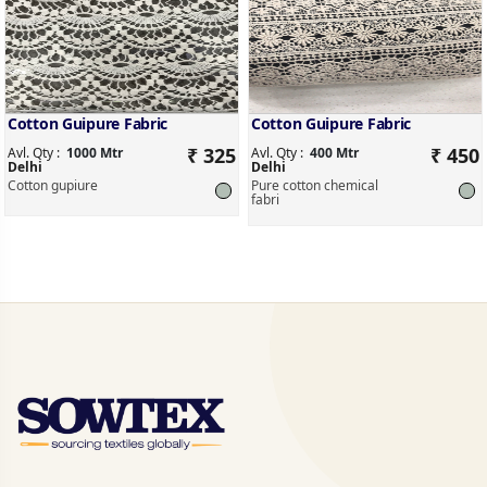
Cotton Guipure Fabric
Cotton Guipure Fabric
₹ 325
₹ 450
Avl. Qty :
1000 Mtr
Avl. Qty :
400 Mtr
Delhi
Delhi
Cotton gupiure
Pure cotton chemical
fabri