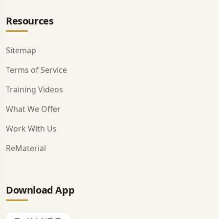
Resources
Sitemap
Terms of Service
Training Videos
What We Offer
Work With Us
ReMaterial
Download App