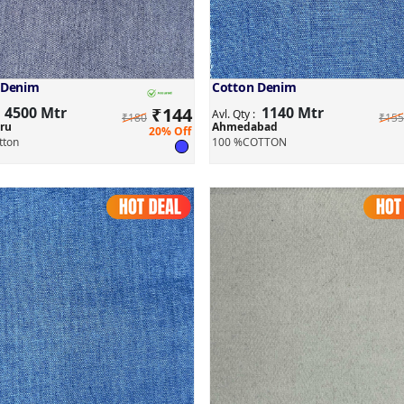
 Denim
Cotton Denim
4500 Mtr
₹
144
1140 Mtr
:
Avl. Qty :
₹180
₹155
ru
Ahmedabad
20% Off
tton
100 %COTTON