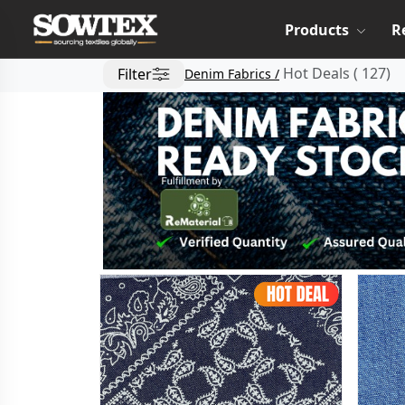
Products
R
Hot Deals
(
127
)
Filter
Denim Fabrics /