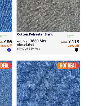
Cotton Polyester Blend
₹
86
3680 Mtr
₹
113
Avl. Qty :
15
₹150
Ahmedabad
25% Off
25% Off
67%Cott 33%Poly