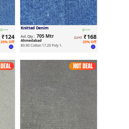
Knitted Denim
₹
124
705 Mtr
₹
168
Avl. Qty :
₹210
Ahmedabad
20% Off
20% Off
80.90 Cotton 17.20 Poly 1.