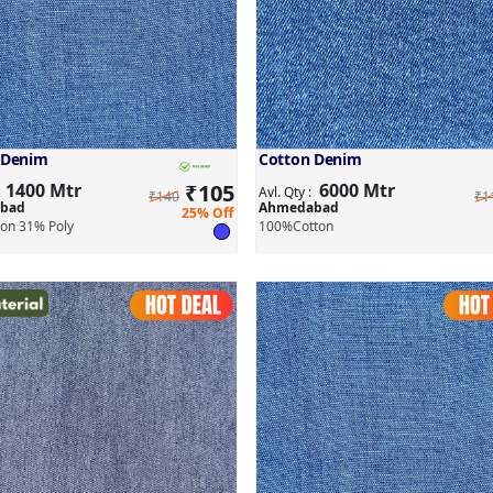
 Denim
Cotton Denim
1400 Mtr
₹
105
6000 Mtr
:
Avl. Qty :
₹140
₹1
bad
Ahmedabad
25% Off
on 31% Poly
100%Cotton