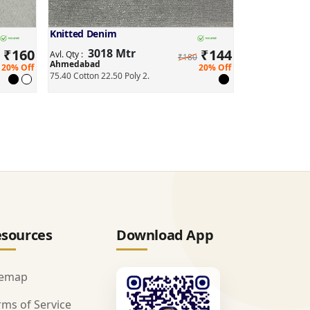
Knitted Denim
₹
160
3018 Mtr
₹
144
Avl. Qty :
₹180
Ahmedabad
20% Off
20% Off
75.40 Cotton 22.50 Poly 2.
sources
Download App
temap
rms of Service