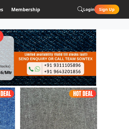
es
Membership
Login
Sign Up