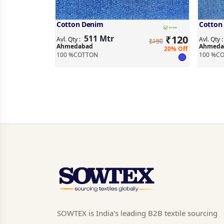
Cotton Denim
Cotton
511 Mtr
₹
120
Avl. Qty :
Avl. Qty 
₹150
Ahmedabad
Ahmeda
20% Off
100 %COTTON
100 %C
SOWTEX is India's leading B2B textile sourcing