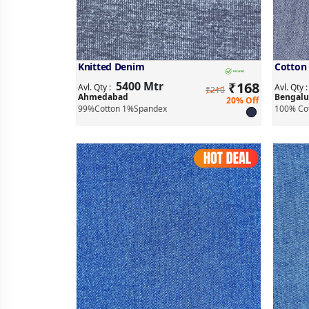
Knitted Denim
Cotton
5400 Mtr
₹
168
Avl. Qty :
Avl. Qty 
₹210
Ahmedabad
Bengalu
20% Off
99%Cotton 1%Spandex
100% Co