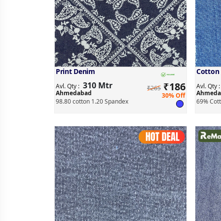
Print Denim
Cotton
310 Mtr
₹
186
Avl. Qty :
Avl. Qty 
₹265
Ahmedabad
Ahmeda
30% Off
98.80 cotton 1.20 Spandex
69% Cott