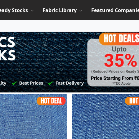
eady Stocks
Fabric Library
Featured Compani