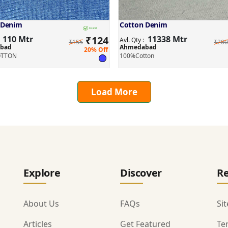
 Denim
Cotton Denim
110 Mtr
₹
124
11338 Mtr
:
Avl. Qty :
₹155
₹200
bad
Ahmedabad
20% Off
OTTON
100%Cotton
Load More
Explore
Discover
Re
About Us
FAQs
Si
Articles
Get Featured
Te