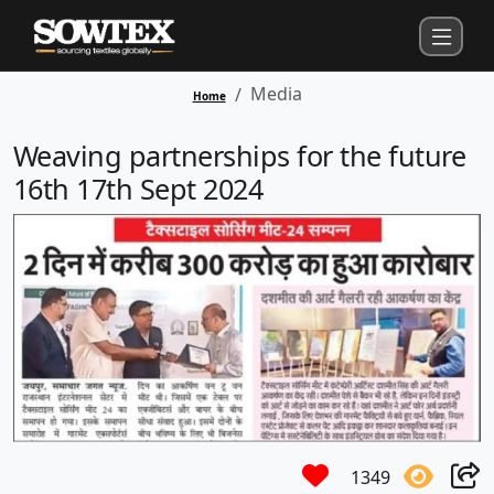
Media
Home
Weaving partnerships for the future
16th 17th Sept 2024
1349