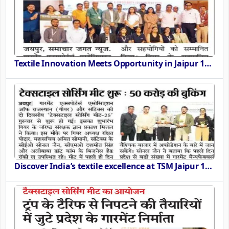
Textile Innovation Meets Opportunity in Jaipur 11th 12th September 2025
Discover India’s textile excellence at TSM Jaipur 11th 12th September 2025