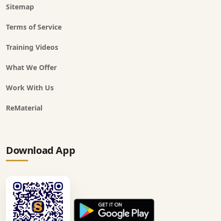
Sitemap
Terms of Service
Training Videos
What We Offer
Work With Us
ReMaterial
Download App