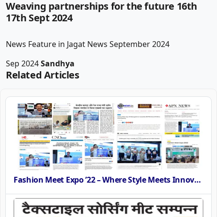
Weaving partnerships for the future 16th
17th Sept 2024
News Feature in Jagat News September 2024
Sep 2024
Sandhya
Related Articles
Fashion Meet Expo ’22 – Where Style Meets Innovation