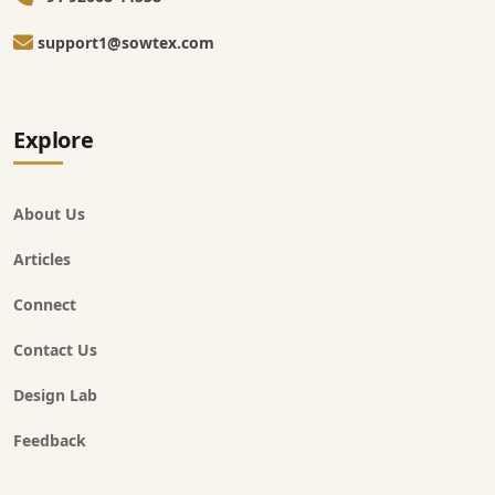
support1@sowtex.com
Explore
About Us
Articles
Connect
Contact Us
Design Lab
Feedback