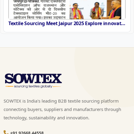
Textile Sourcing Meet Jaipur 2025 Explore innovation and Sustainability on 11th 12th September
SOWTEX is India's leading B2B textile sourcing platform
connecting buyers, suppliers and manufacturers through
technology, sustainability and innovation.
+91 92668 44558