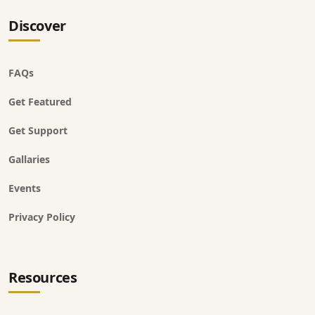
Discover
FAQs
Get Featured
Get Support
Gallaries
Events
Privacy Policy
Resources