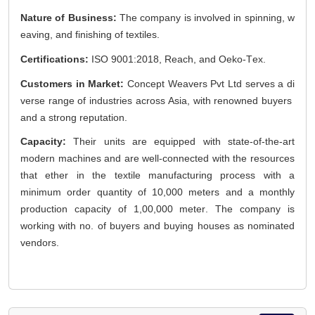
Nature of Business:
The company is involved in spinning, w
eaving, and finishing of textiles.
Certifications:
ISO 9001:2018, Reach, and
Oeko
-Tex.
Customers in Market:
Concept Weavers Pvt Ltd serves a di
verse range of industries across Asia, with renowned buyers
and
a strong reputation
.
Capacity:
Their units are equipped with
state-of-the-art
modern machines and are well-connected with the resources
that ether in the textile manufacturing process with a
minimum order quantity of
10,000 meters
and a monthly
production capacity of
1,00,000 meter
. The company is
working with no. of buyers and buying houses as nominated
vendors.