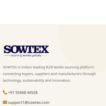
SOWTEX is India's leading B2B textile sourcing platform
connecting buyers, suppliers and manufacturers through
technology, sustainability and innovation.
+91 92668 44558
support1@sowtex.com