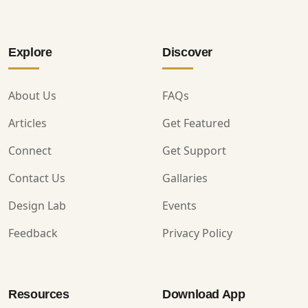
Explore
Discover
About Us
FAQs
Articles
Get Featured
Connect
Get Support
Contact Us
Gallaries
Design Lab
Events
Feedback
Privacy Policy
Resources
Download App