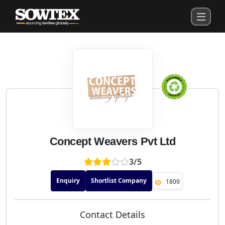
Concept Weavers Pvt Ltd
3/5
Enquiry
Shortlist Company
1809
Contact Details