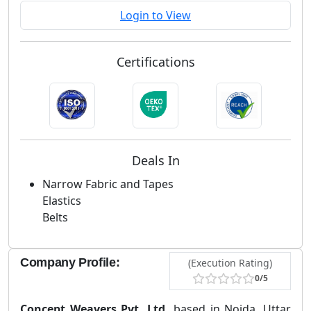
Login to View
Certifications
Deals In
Narrow Fabric and Tapes
Elastics
Belts
Company Profile:
(Execution Rating)
0/5
Concept Weavers Pvt. Ltd.
based in Noida, Uttar