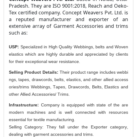
Pradesh. They are ISO 9001:2018, Reach and Oeko-
Tex certified company. Concept Weavers Pvt. Ltd. is
a reputed manufacturer and exporter of an
extensive array of Garment Accessories and trims
such as:
USP:
Specialized in High Quality Webbings, belts and Woven
elastics which are
highly durable
an
d appreciated by clients
for their exceptional wear resistance.
Selling Product Details:
Their product range includes webbi
ngs, tapes, drawcords, belts, elastics, and other allied access
ories/trims
Webbings, Tapes,
Drawcords,
Belts,
Elastics
and
other Allied Accessories/ Trims
.
Infrastructure:
Company is equipped with state of the are
modern machines and is well connected with resources
essential for textile
manufacturing.
Selling Category: They fall under the Exporter category
,
dealing with garment accessories and trims.