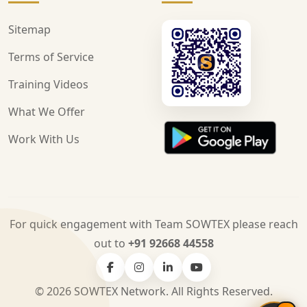
Sitemap
Terms of Service
Training Videos
What We Offer
Work With Us
For quick engagement with Team SOWTEX please reach
out to
+91 92668 44558
© 2026 SOWTEX Network. All Rights Reserved.