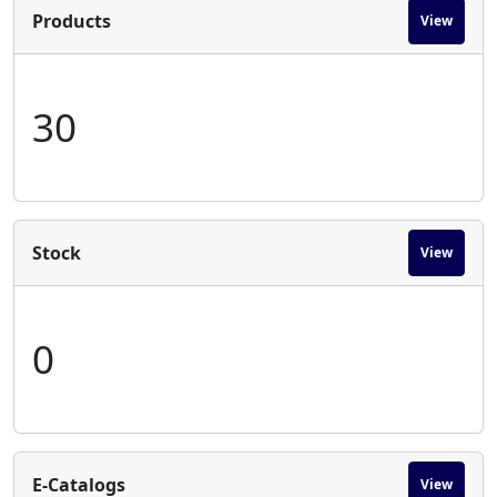
Products
View
30
Stock
View
0
E-Catalogs
View