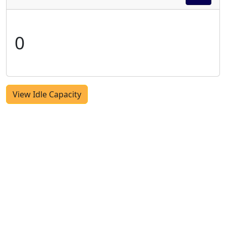
0
View Idle Capacity