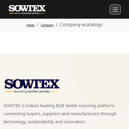
Company ecatalogs
Home
Company
SOWTEX is India's leading B2B textile sourcing platform
connecting buyers, suppliers and manufacturers through
technology, sustainability and innovation.