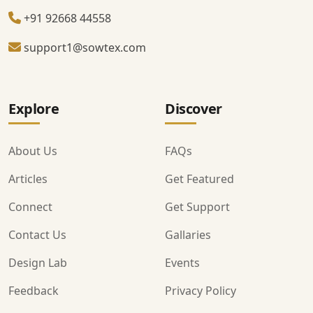
+91 92668 44558
support1@sowtex.com
Explore
Discover
About Us
FAQs
Articles
Get Featured
Connect
Get Support
Contact Us
Gallaries
Design Lab
Events
Feedback
Privacy Policy