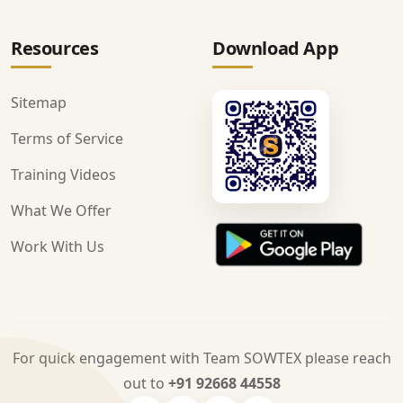
Resources
Download App
Sitemap
Terms of Service
Training Videos
What We Offer
Work With Us
For quick engagement with Team SOWTEX please reach
out to
+91 92668 44558