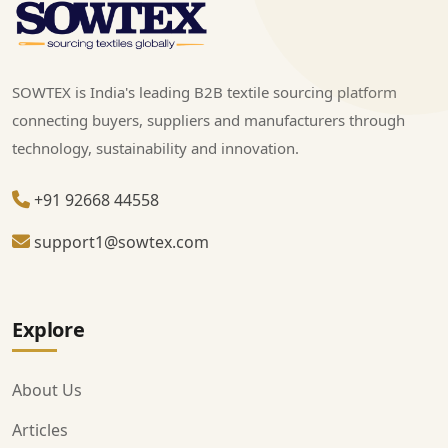
SOWTEX is India's leading B2B textile sourcing platform
connecting buyers, suppliers and manufacturers through
technology, sustainability and innovation.
+91 92668 44558
support1@sowtex.com
Explore
About Us
Articles