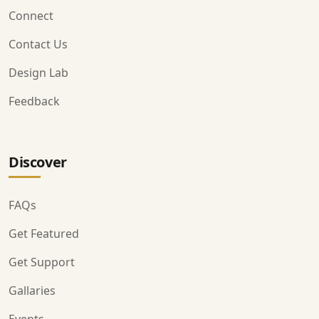
Connect
Contact Us
Design Lab
Feedback
Discover
FAQs
Get Featured
Get Support
Gallaries