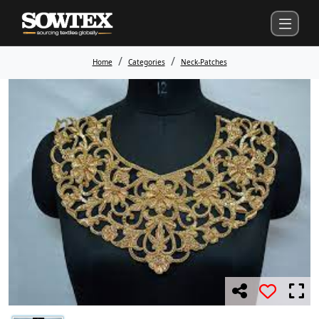
Home
Categories
Neck-Patches