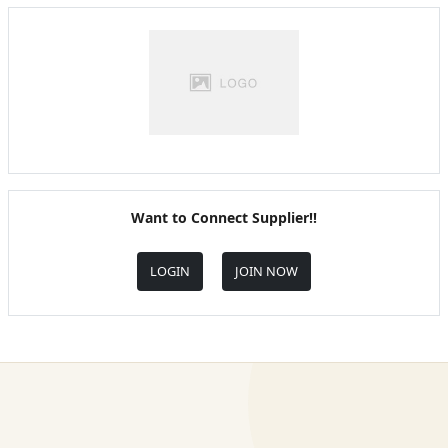
Want to Connect Supplier!!
LOGIN
JOIN NOW