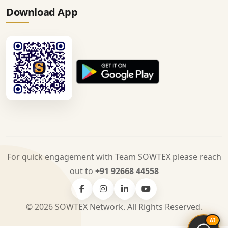
Download App
For quick engagement with Team SOWTEX please reach
out to
+91 92668 44558
© 2026 SOWTEX Network. All Rights Reserved.
AI