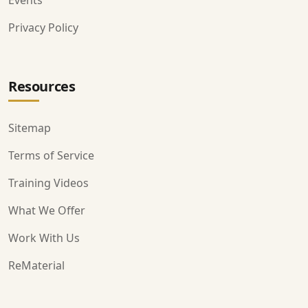
Events
Privacy Policy
Resources
Sitemap
Terms of Service
Training Videos
What We Offer
Work With Us
ReMaterial