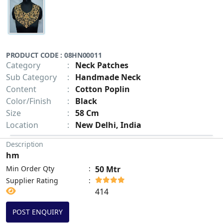
PRODUCT CODE : 08HN00011
Category
:
Neck Patches
Sub Category
:
Handmade Neck
Content
:
Cotton Poplin
Color/Finish
:
Black
Size
:
58 Cm
Location
:
New Delhi, India
Description
hm
Min Order Qty
:
50 Mtr
Supplier Rating
:
414
POST ENQUIRY