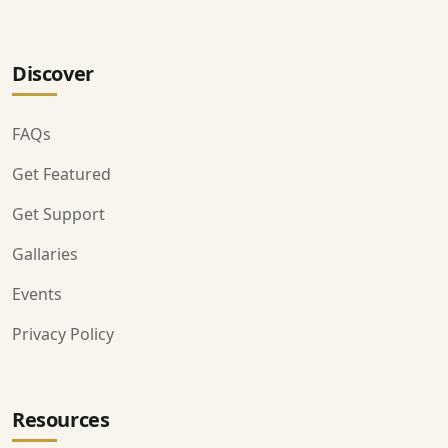
Discover
FAQs
Get Featured
Get Support
Gallaries
Events
Privacy Policy
Resources