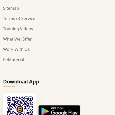
Sitemap
Terms of Service
Training Videos
What We Offer
Work With Us
ReMaterial
Download App