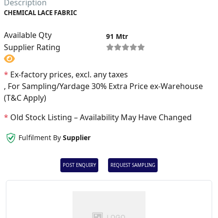
Description
CHEMICAL LACE FABRIC
Available Qty
91 Mtr
Supplier Rating
*
Ex-factory prices, excl. any taxes
, For Sampling/Yardage 30% Extra Price ex-Warehouse
(T&C Apply)
*
Old Stock Listing – Availability May Have Changed
Fulfilment By
Supplier
POST ENQUIRY
REQUEST SAMPLING