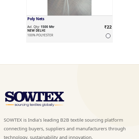
Poly Nets
₹22
Avl. Qty:
1500 Mtr
NEW DELHI
100% POLYESTER
SOWTEX is India's leading B2B textile sourcing platform
connecting buyers, suppliers and manufacturers through
technology, sustainability and innovation.