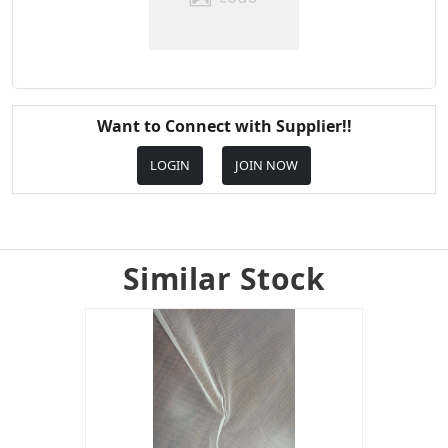
Want to Connect with Supplier!!
LOGIN
JOIN NOW
Similar Stock