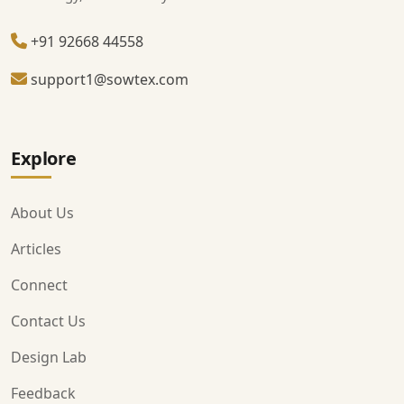
+91 92668 44558
support1@sowtex.com
Explore
About Us
Articles
Connect
Contact Us
Design Lab
Feedback