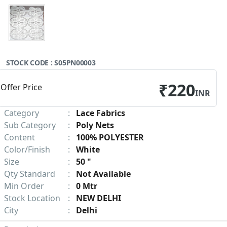
STOCK CODE : S05PN00003
₹220
Offer Price
INR
Category
:
Lace Fabrics
Sub Category
:
Poly Nets
Content
:
100% POLYESTER
Color/Finish
:
White
Size
:
50 "
Qty Standard
:
Not Available
Min Order
:
0 Mtr
Stock Location
:
NEW DELHI
City
:
Delhi