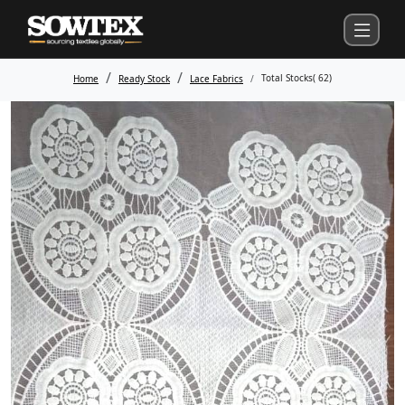
Total Stocks(
62
)
Home
Ready Stock
Lace Fabrics