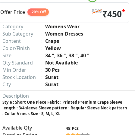
*
₹562
₹450
Offer Price
-20% Off
Category
:
Womens Wear
Sub Category
:
Women Dresses
Content
:
Crape
Color/Finish
:
Yellow
Size
:
34 ", 36 ", 38 ", 40 "
Qty Standard
:
Not Available
Min Order
:
30 Pcs
Stock Location
:
Surat
City
:
Surat
Description
Style : Short One Piece Fabric : Printed Premium Crape Sleeve
length : 3/4 sleeve Sleeve pattern : Regular Sleeve Neck pattern
: Collar V neck Size - S, M, L, XL
Available Qty
48 Pcs