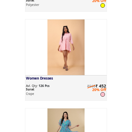
Surat
20% Off
Polyester
Women Dresses
₹ 452
Avl. Qty:
126 Pcs
₹565
Surat
20% Off
Crape