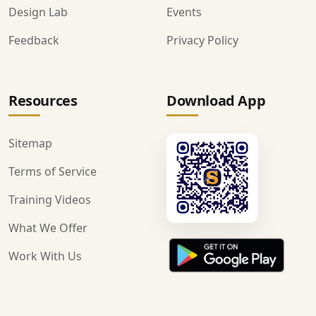
Design Lab
Events
Feedback
Privacy Policy
Resources
Download App
Sitemap
Terms of Service
Training Videos
What We Offer
Work With Us