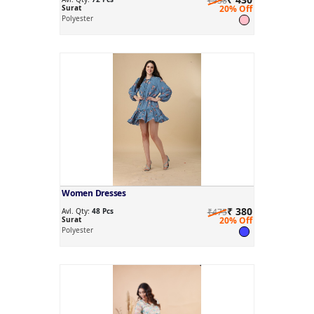
₹538
Surat
20% Off
Polyester
Women Dresses
₹ 380
Avl. Qty:
48 Pcs
₹475
Surat
20% Off
Polyester