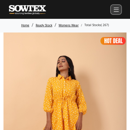
Total Stocks(
267
)
Home
Ready Stock
Womens Wear