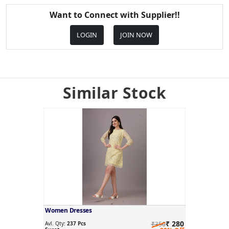
Want to Connect with Supplier!!
LOGIN
JOIN NOW
Similar Stock
Women Dresses
₹ 280
Avl. Qty:
237 Pcs
₹350