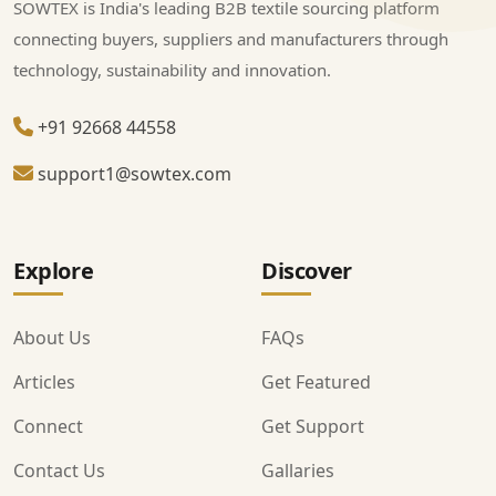
SOWTEX is India's leading B2B textile sourcing platform
connecting buyers, suppliers and manufacturers through
technology, sustainability and innovation.
+91 92668 44558
support1@sowtex.com
Explore
Discover
About Us
FAQs
Articles
Get Featured
Connect
Get Support
Contact Us
Gallaries