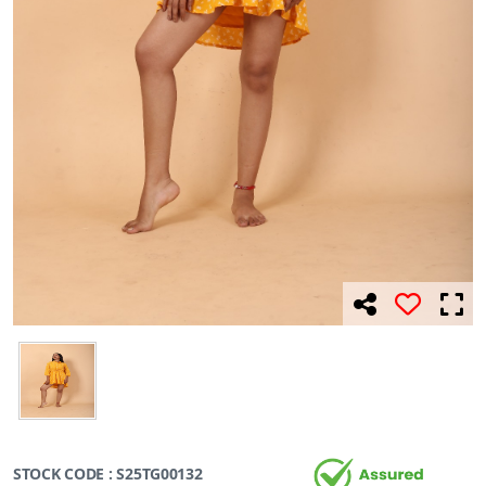
STOCK CODE : S25TG00132