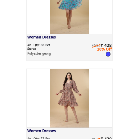
Women Dresses
₹ 428
Avl. Qty:
88 Pcs
₹535
Surat
20% Off
Polyester georg
Women Dresses
₹ 430
Avl. Qty:
72 Pcs