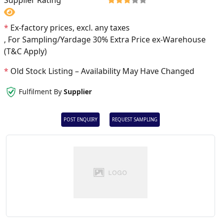
Supplier Rating
*
Ex-factory prices, excl. any taxes
, For Sampling/Yardage 30% Extra Price ex-Warehouse
(T&C Apply)
*
Old Stock Listing – Availability May Have Changed
Fulfilment By
Supplier
POST ENQUIRY
REQUEST SAMPLING