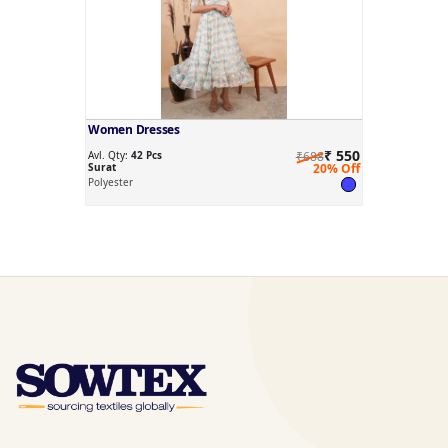
Women Dresses
₹ 550
Avl. Qty:
42 Pcs
₹688
Surat
20% Off
Polyester