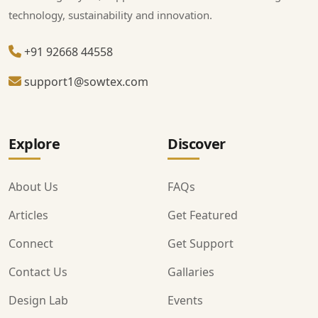
technology, sustainability and innovation.
+91 92668 44558
support1@sowtex.com
Explore
Discover
About Us
FAQs
Articles
Get Featured
Connect
Get Support
Contact Us
Gallaries
Design Lab
Events