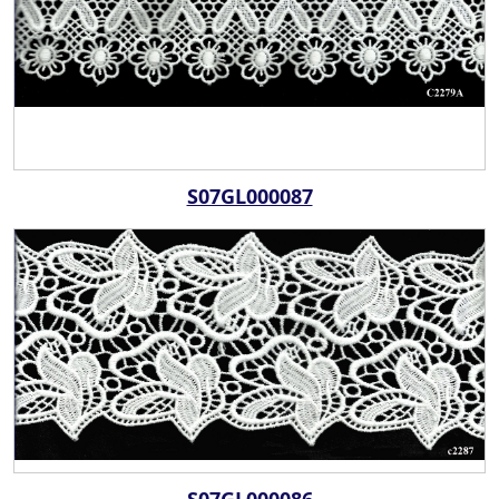
S07GL000087