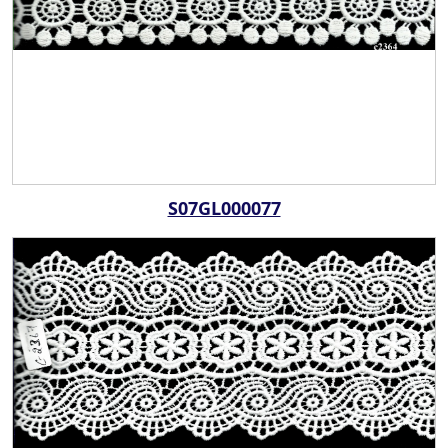
S07GL000077