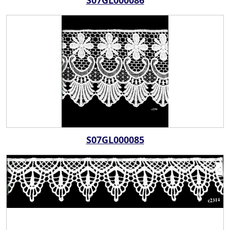
S07GL000086
S07GL000085