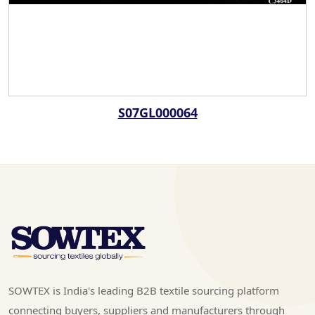
S07GL000064
SOWTEX is India's leading B2B textile sourcing platform
connecting buyers, suppliers and manufacturers through