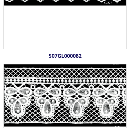
S07GL000082