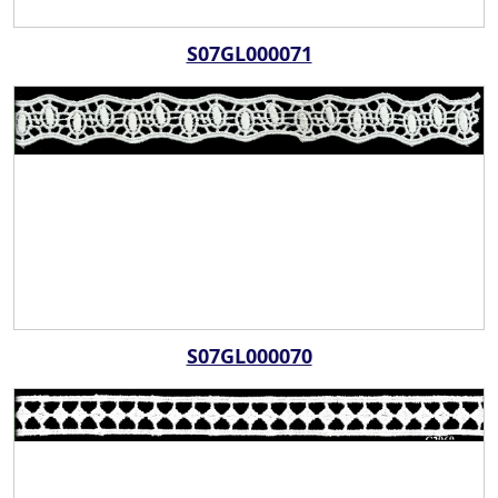
S07GL000071
S07GL000070