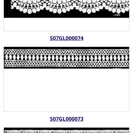
S07GL000074
S07GL000073