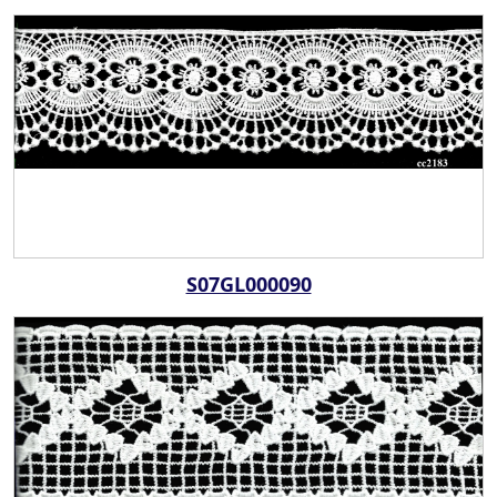
S07GL000090