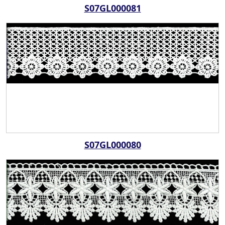
S07GL000081
S07GL000080