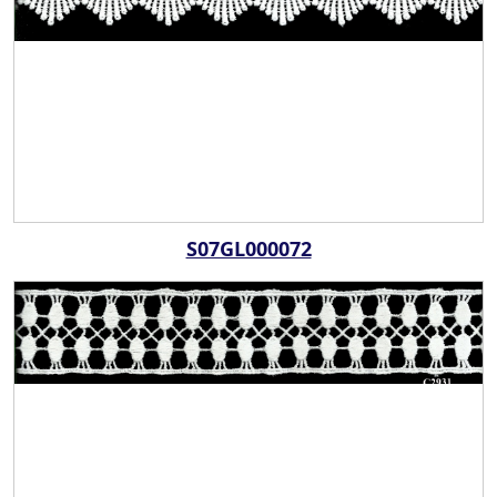
S07GL000072