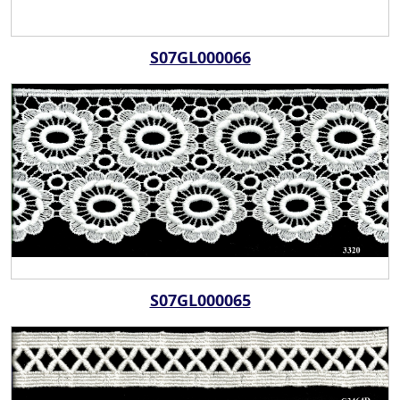
S07GL000066
S07GL000065