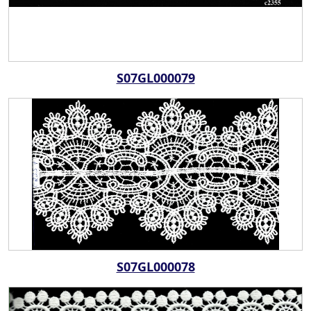
S07GL000079
S07GL000078