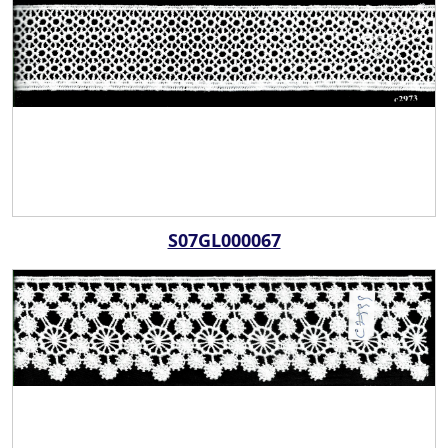
S07GL000067