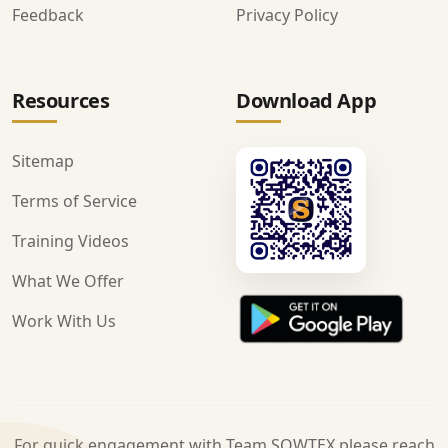
Feedback
Privacy Policy
Resources
Download App
Sitemap
Terms of Service
Training Videos
What We Offer
Work With Us
For quick engagement with Team SOWTEX please reach