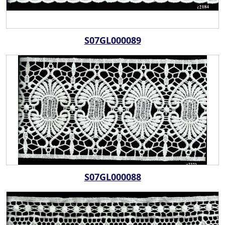
S07GL000089
S07GL000088