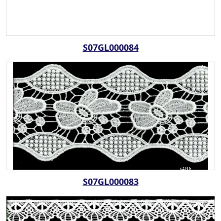
S07GL000084
S07GL000083