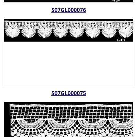
S07GL000076
S07GL000075