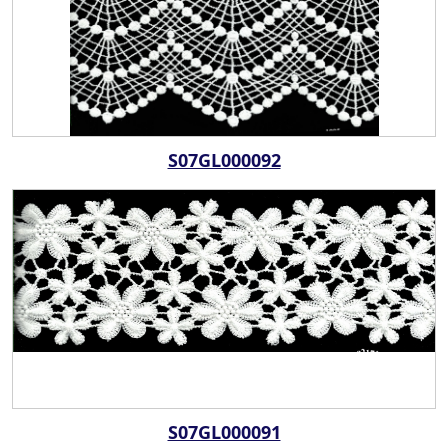
S07GL000092
S07GL000091