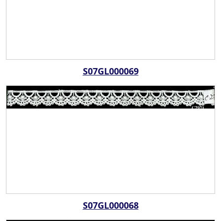
S07GL000069
S07GL000068