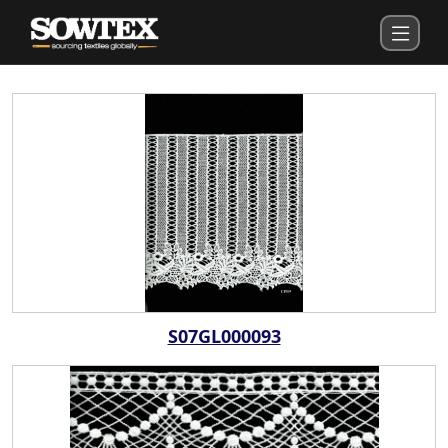
S07GL000093