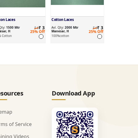
ton Laces
Cotton Laces
₹ 3
₹ 3
 Qty:
1500 Mtr
₹4
Avl. Qty:
2000 Mtr
₹4
sar, H
25% Off
Manesar, H
25% Off
 Cotton
100%cotton
sources
Download App
temap
rms of Service
aining Videos