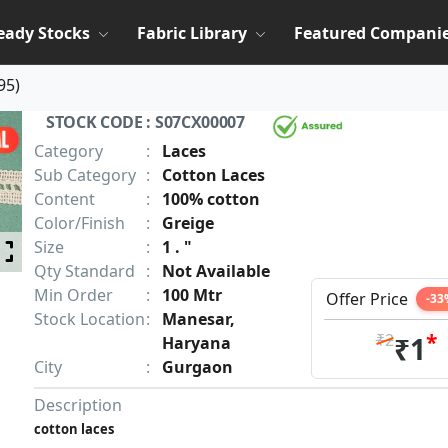
eady Stocks
Fabric Library
Featured Compani
95
)
STOCK CODE : S07CX00007
Category
:
Laces
Sub Category
:
Cotton Laces
Content
:
100% cotton
Color/Finish
:
Greige
Size
:
1 . "
Qty Standard
:
Not Available
Min Order
:
100 Mtr
Offer Price
-33
Stock Location
:
Manesar,
*
₹2
₹1
Haryana
City
:
Gurgaon
Description
cotton laces