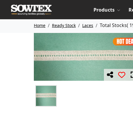
Products
R
Total Stocks(
1
Home
Ready Stock
Laces