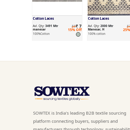
Cotton Laces
Cotton Laces
₹ 7
Avl. Qty:
3491 Mtr
₹8
Avl. Qty:
2000 Mtr
₹
manesar
15% Off
Manesar, H
25%
100%Cotton
100% cotton
SOWTEX is India's leading B2B textile sourcing
platform connecting buyers, suppliers and
manufacturers through technology, sustainabilit