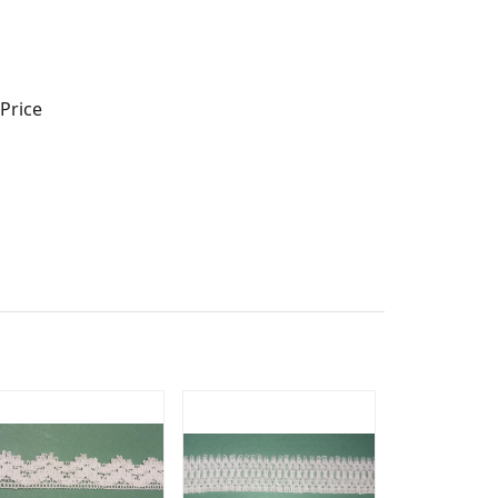
Price