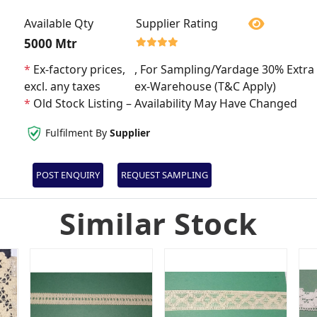
Available Qty
Supplier Rating
5000 Mtr
*
Ex-factory prices,
, For Sampling/Yardage 30% Extra 
excl. any taxes
ex-Warehouse (T&C Apply)
*
Old Stock Listing – Availability May Have Changed
Fulfilment By
Supplier
POST ENQUIRY
REQUEST SAMPLING
Similar Stock