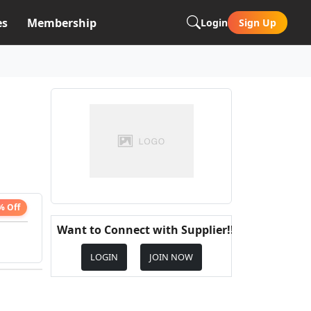
es
Membership
Login
Sign Up
% Off
Want to Connect with Supplier!!
LOGIN
JOIN NOW