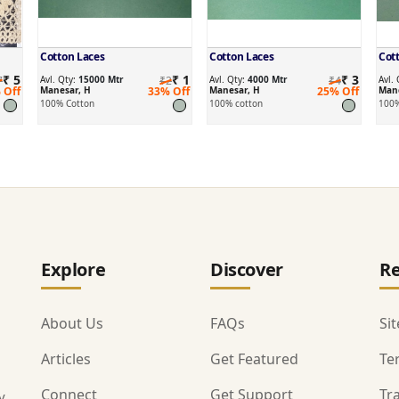
Cotton Laces
Cotton Laces
Cot
₹ 5
₹ 1
₹ 3
7
Avl. Qty:
15000 Mtr
₹2
Avl. Qty:
4000 Mtr
₹4
Avl.
 Off
Manesar, H
33% Off
Manesar, H
25% Off
Mane
100% Cotton
100% cotton
100%
Explore
Discover
Re
About Us
FAQs
Si
Articles
Get Featured
Te
Connect
Get Support
Tr
y