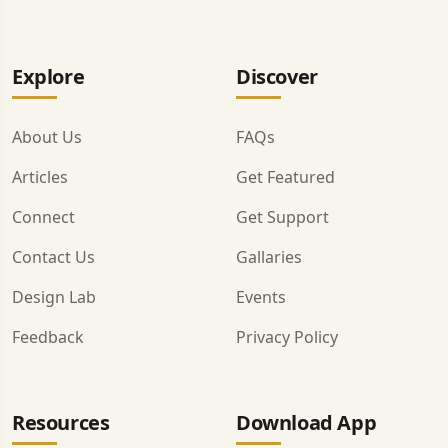
Explore
Discover
About Us
FAQs
Articles
Get Featured
Connect
Get Support
Contact Us
Gallaries
Design Lab
Events
Feedback
Privacy Policy
Resources
Download App