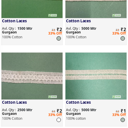
Cotton Laces
Cotton Laces
Avl. Qty :
1500 Mtr
Avl. Qty :
5000 Mtr
₹
2
₹
2
₹3
₹3
Gurgaon
Gurgaon
33% Off
33% Off
100% Cotton
100% Cotton
Cotton Laces
Cotton Laces
Avl. Qty :
2500 Mtr
Avl. Qty :
5000 Mtr
₹
2
₹
1
₹3
₹2
Gurgaon
Gurgaon
33% Off
33% Off
100% Cotton
100% cotton