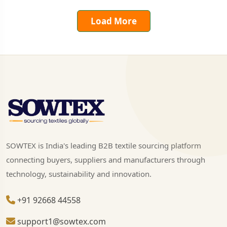
Load More
SOWTEX is India's leading B2B textile sourcing platform
connecting buyers, suppliers and manufacturers through
technology, sustainability and innovation.
+91 92668 44558
support1@sowtex.com