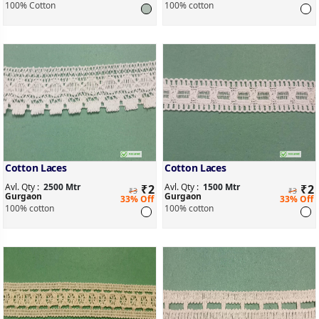
100% Cotton
100% cotton
Cotton Laces
Cotton Laces
Avl. Qty :
2500 Mtr
Avl. Qty :
1500 Mtr
₹
2
₹
2
₹3
₹3
Gurgaon
Gurgaon
33% Off
33% Off
100% cotton
100% cotton