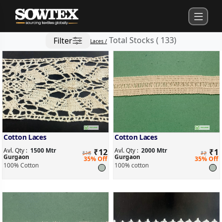
Total Stocks
(
133
)
Filter
Laces /
Cotton Laces
Cotton Laces
Avl. Qty :
1500 Mtr
Avl. Qty :
2000 Mtr
₹
12
₹
1
₹18
₹2
Gurgaon
Gurgaon
35% Off
35% Off
100% Cotton
100% cotton