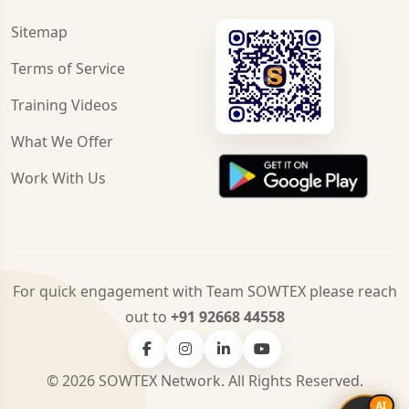
Sitemap
Terms of Service
Training Videos
What We Offer
Work With Us
For quick engagement with Team SOWTEX please reach
out to
+91 92668 44558
© 2026 SOWTEX Network. All Rights Reserved.
AI