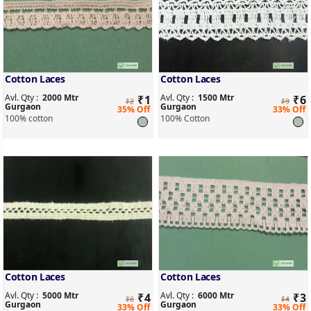
Cotton Laces
Cotton Laces
Avl. Qty :
2000 Mtr
Avl. Qty :
1500 Mtr
₹
1
₹
6
₹2
₹9
Gurgaon
Gurgaon
35% Off
33% Off
100% cotton
100% Cotton
Cotton Laces
Cotton Laces
Avl. Qty :
5000 Mtr
Avl. Qty :
6000 Mtr
₹
4
₹
3
₹6
₹4
Gurgaon
Gurgaon
33% Off
33% Off