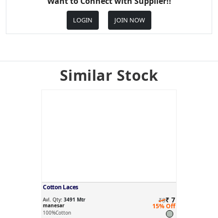
Want to Connect with Supplier!!
LOGIN
JOIN NOW
Similar Stock
Cotton Laces
₹ 7
Avl. Qty:
3491 Mtr
₹8
manesar
15% Off
100%Cotton