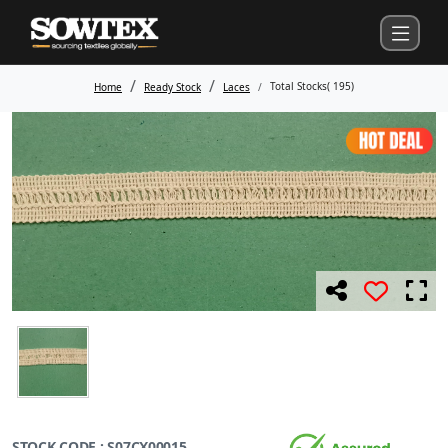
Total Stocks(
195
)
Home
Ready Stock
Laces
STOCK CODE : S07CX00015