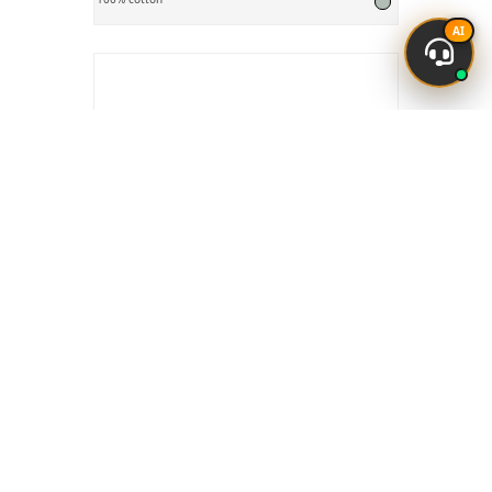
AI
Cotton Laces
₹ 3
Avl. Qty:
4000 Mtr
₹4
Manesar, H
25% Off
100% cotton