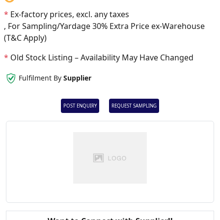
*
Ex-factory prices, excl. any taxes
, For Sampling/Yardage 30% Extra Price ex-Warehouse
(T&C Apply)
*
Old Stock Listing – Availability May Have Changed
Fulfilment By
Supplier
POST ENQUIRY
REQUEST SAMPLING