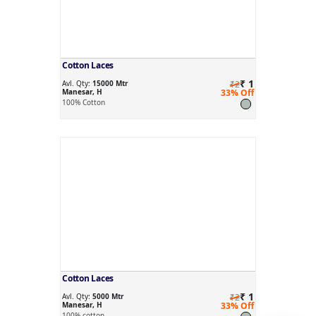
Cotton Laces
₹ 1
Avl. Qty:
15000 Mtr
₹2
Manesar, H
33% Off
100% Cotton
Cotton Laces
₹ 1
Avl. Qty:
5000 Mtr
₹2
Manesar, H
33% Off
100% cotton