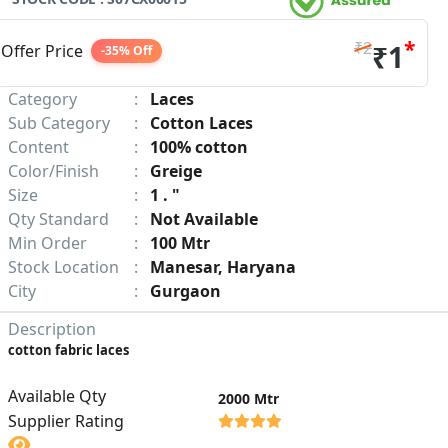
*
₹2
₹1
Offer Price
-35% Off
Category
:
Laces
Sub Category
:
Cotton Laces
Content
:
100% cotton
Color/Finish
:
Greige
Size
:
1 . "
Qty Standard
:
Not Available
Min Order
:
100 Mtr
Stock Location
:
Manesar, Haryana
City
:
Gurgaon
Description
cotton fabric laces
Available Qty
2000 Mtr
Supplier Rating