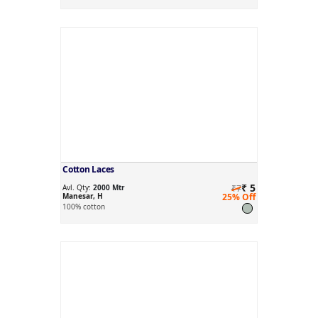
Cotton Laces
₹ 5
Avl. Qty:
2000 Mtr
₹7
Manesar, H
25% Off
100% cotton