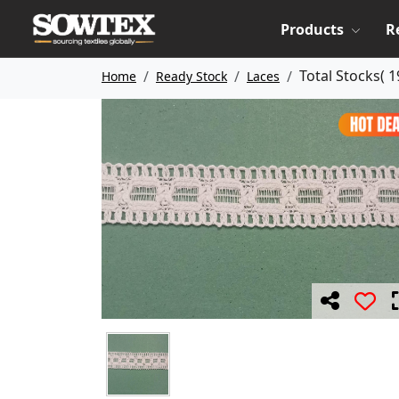
Products
R
Total Stocks(
1
Home
Ready Stock
Laces