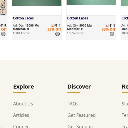
Cotton Laces
Cotton Laces
Cot
₹ 5
₹ 1
₹ 1
7
Avl. Qty:
15000 Mtr
₹2
Avl. Qty:
5000 Mtr
₹2
Avl.
 Off
Manesar, H
33% Off
Manesar, H
33% Off
Mane
100% Cotton
100% cotton
100%
Explore
Discover
Re
About Us
FAQs
Si
Articles
Get Featured
Te
Connect
Get Support
Tr
y