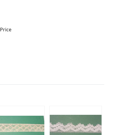
Price