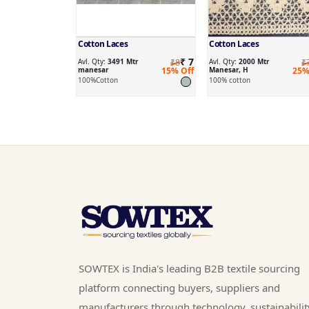
Cotton Laces
Cotton Laces
₹ 7
Avl. Qty:
3491 Mtr
₹8
Avl. Qty:
2000 Mtr
₹
manesar
15% Off
Manesar, H
25%
100%Cotton
100% cotton
SOWTEX is India's leading B2B textile sourcing
platform connecting buyers, suppliers and
manufacturers through technology, sustainabilit