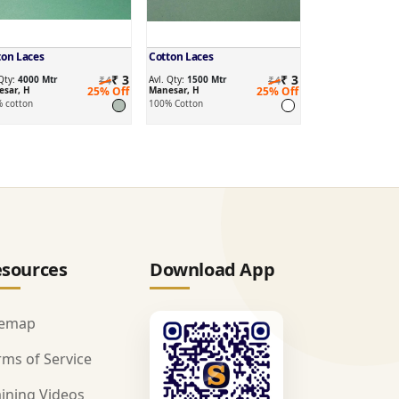
ton Laces
Cotton Laces
₹ 3
₹ 3
 Qty:
4000 Mtr
₹4
Avl. Qty:
1500 Mtr
₹4
sar, H
25% Off
Manesar, H
25% Off
 cotton
100% Cotton
sources
Download App
temap
rms of Service
aining Videos