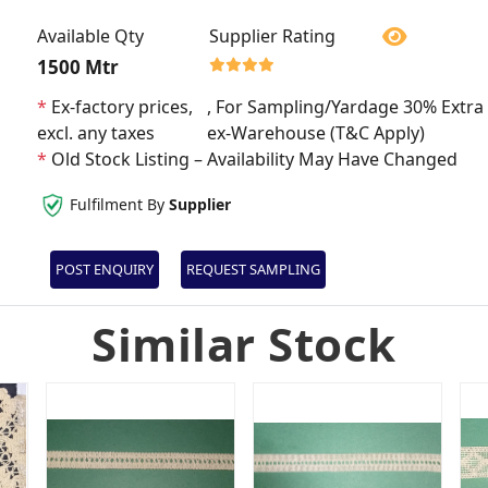
Available Qty
Supplier Rating
1500 Mtr
*
Ex-factory prices,
, For Sampling/Yardage 30% Extra 
excl. any taxes
ex-Warehouse (T&C Apply)
*
Old Stock Listing – Availability May Have Changed
Fulfilment By
Supplier
POST ENQUIRY
REQUEST SAMPLING
Similar Stock