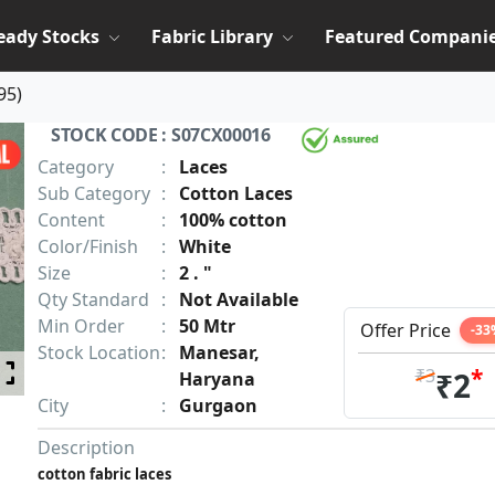
eady Stocks
Fabric Library
Featured Compani
95
)
STOCK CODE : S07CX00016
Category
:
Laces
Sub Category
:
Cotton Laces
Content
:
100% cotton
Color/Finish
:
White
Size
:
2 . "
Qty Standard
:
Not Available
Min Order
:
50 Mtr
Offer Price
-33
Stock Location
:
Manesar,
*
₹3
₹2
Haryana
City
:
Gurgaon
Description
cotton fabric laces