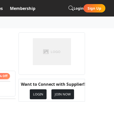
es
Membership
Login
Sign Up
% Off
Want to Connect with Supplier!!
LOGIN
JOIN NOW