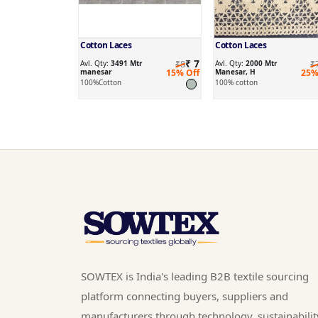
Cotton Laces
Cotton Laces
₹ 7
Avl. Qty:
3491 Mtr
₹8
Avl. Qty:
2000 Mtr
₹
manesar
15% Off
Manesar, H
25%
100%Cotton
100% cotton
SOWTEX is India's leading B2B textile sourcing
platform connecting buyers, suppliers and
manufacturers through technology, sustainabilit