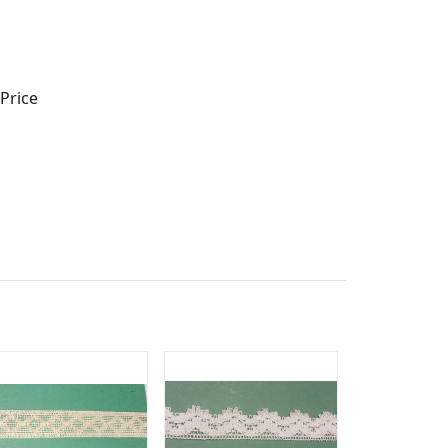
Price