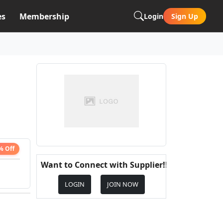
es
Membership
Login
Sign Up
% Off
Want to Connect with Supplier!!
LOGIN
JOIN NOW