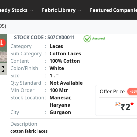
eady Stocks
Fabric Library
Featured Compani
95
)
STOCK CODE : S07CX00011
Category
:
Laces
Sub Category
:
Cotton Laces
Content
:
100% Cotton
Color/Finish
:
White
Size
:
1 . "
Qty Standard
:
Not Available
Min Order
:
100 Mtr
Offer Price
-33
Stock Location
:
Manesar,
*
₹3
₹2
Haryana
City
:
Gurgaon
Description
cotton fabric laces