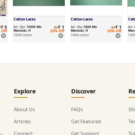
Cotton Laces
Cotton Laces
Cot
₹ 5
₹ 1
₹ 1
7
Avl. Qty:
15000 Mtr
₹2
Avl. Qty:
5000 Mtr
₹2
Avl.
 Off
Manesar, H
33% Off
Manesar, H
33% Off
Mane
100% Cotton
100% cotton
100%
Explore
Discover
Re
About Us
FAQs
Si
Articles
Get Featured
Te
Connect
Get Support
Tr
y