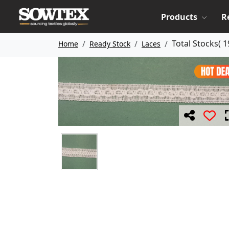
Products
R
Total Stocks(
1
Home
Ready Stock
Laces