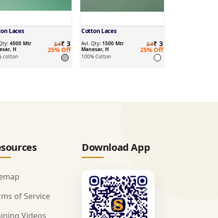
ton Laces
Cotton Laces
₹ 3
₹ 3
 Qty:
4000 Mtr
₹4
Avl. Qty:
1500 Mtr
₹4
sar, H
25% Off
Manesar, H
25% Off
 cotton
100% Cotton
sources
Download App
temap
rms of Service
aining Videos