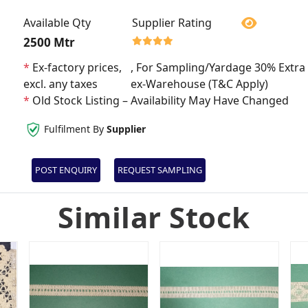
Available Qty
Supplier Rating
2500 Mtr
*
Ex-factory prices,
, For Sampling/Yardage 30% Extra 
excl. any taxes
ex-Warehouse (T&C Apply)
*
Old Stock Listing – Availability May Have Changed
Fulfilment By
Supplier
POST ENQUIRY
REQUEST SAMPLING
Similar Stock