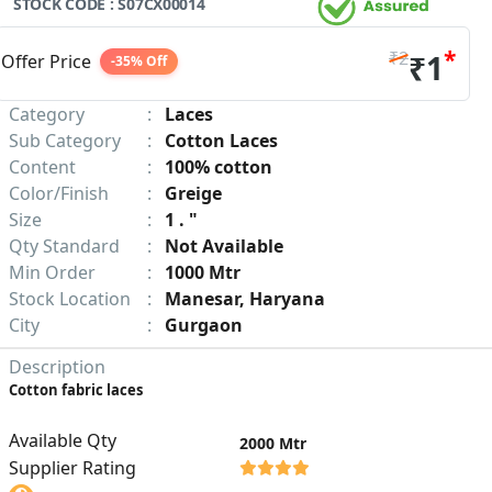
STOCK CODE : S07CX00014
*
₹2
₹1
Offer Price
-35% Off
Category
:
Laces
Sub Category
:
Cotton Laces
Content
:
100% cotton
Color/Finish
:
Greige
Size
:
1 . "
Qty Standard
:
Not Available
Min Order
:
1000 Mtr
Stock Location
:
Manesar, Haryana
City
:
Gurgaon
Description
Cotton fabric laces
Available Qty
2000 Mtr
Supplier Rating