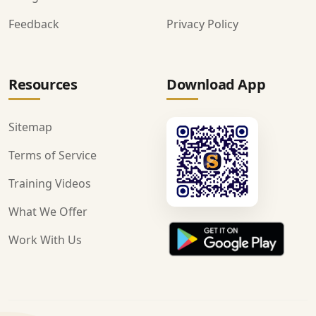
Feedback
Privacy Policy
Resources
Download App
Sitemap
Terms of Service
Training Videos
What We Offer
Work With Us