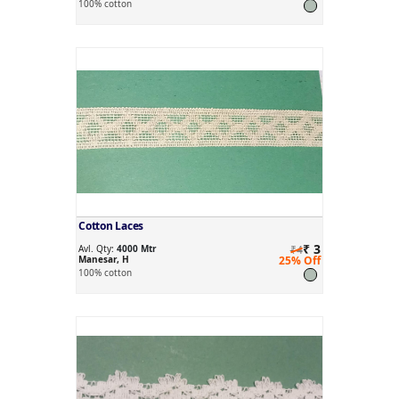
100% cotton
Cotton Laces
₹ 3
Avl. Qty:
4000 Mtr
₹4
Manesar, H
25% Off
100% cotton