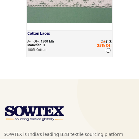
Cotton Laces
₹ 3
Avl. Qty:
1500 Mtr
₹4
Manesar, H
25% Off
100% Cotton
SOWTEX is India's leading B2B textile sourcing platform