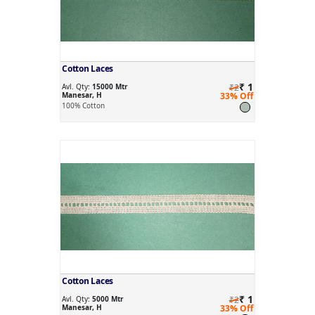
Cotton Laces
₹ 1
Avl. Qty:
15000 Mtr
₹2
Manesar, H
33% Off
100% Cotton
Cotton Laces
₹ 1
Avl. Qty:
5000 Mtr
₹2
Manesar, H
33% Off