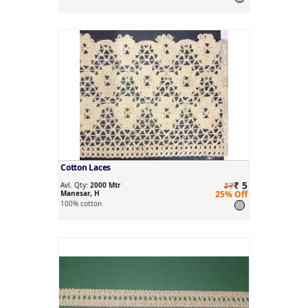
Cotton Laces
₹ 5
Avl. Qty:
2000 Mtr
₹7
Manesar, H
25% Off
100% cotton