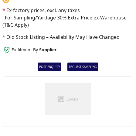
*
Ex-factory prices, excl. any taxes
, For Sampling/Yardage 30% Extra Price ex-Warehouse
(T&C Apply)
*
Old Stock Listing – Availability May Have Changed
Fulfilment By
Supplier
POST ENQUIRY
REQUEST SAMPLING