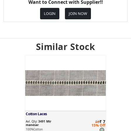
Want to Connect with Supplier!!
LOGIN
JOIN NOW
Similar Stock
Cotton Laces
₹ 7
Avl. Qty:
3491 Mtr
₹8
manesar
15% Off
100%Cotton