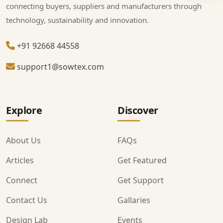
connecting buyers, suppliers and manufacturers through
technology, sustainability and innovation.
+91 92668 44558
support1@sowtex.com
Explore
Discover
About Us
FAQs
Articles
Get Featured
Connect
Get Support
Contact Us
Gallaries
Design Lab
Events