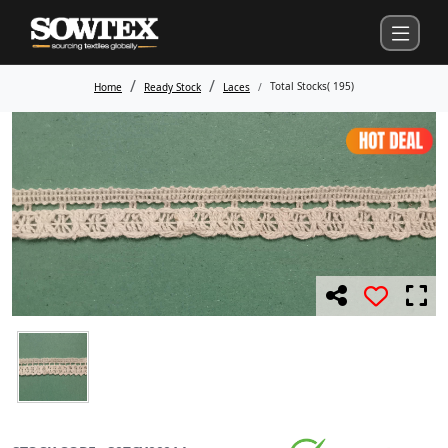
Total Stocks(
195
)
Home
Ready Stock
Laces