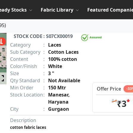
eady Stocks
Fabric Library
Featured Compani
95
)
STOCK CODE : S07CX00019
Category
:
Laces
Sub Category
:
Cotton Laces
Content
:
100% cotton
Color/Finish
:
White
Size
:
3 "
Qty Standard
:
Not Available
Min Order
:
150 Mtr
Offer Price
-33
Stock Location
:
Manesar,
*
₹4
₹3
Haryana
City
:
Gurgaon
Description
cotton fabric laces