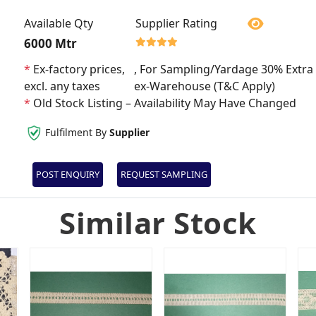
Available Qty
Supplier Rating
6000 Mtr
*
Ex-factory prices,
, For Sampling/Yardage 30% Extra 
excl. any taxes
ex-Warehouse (T&C Apply)
*
Old Stock Listing – Availability May Have Changed
Fulfilment By
Supplier
POST ENQUIRY
REQUEST SAMPLING
Similar Stock