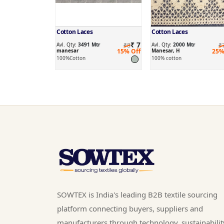
Cotton Laces
Cotton Laces
₹ 7
Avl. Qty:
3491 Mtr
₹8
Avl. Qty:
2000 Mtr
₹
manesar
15% Off
Manesar, H
25%
100%Cotton
100% cotton
SOWTEX is India's leading B2B textile sourcing
platform connecting buyers, suppliers and
manufacturers through technology, sustainabilit