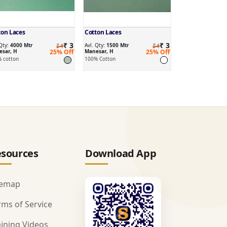
ton Laces
Cotton Laces
₹ 3
₹ 3
 Qty:
4000 Mtr
₹4
Avl. Qty:
1500 Mtr
₹4
sar, H
25% Off
Manesar, H
25% Off
 cotton
100% Cotton
sources
Download App
temap
rms of Service
aining Videos