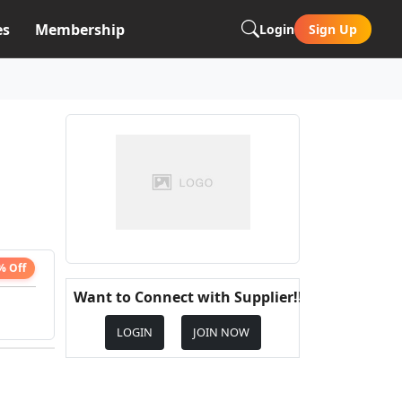
es
Membership
Login
Sign Up
% Off
Want to Connect with Supplier!!
LOGIN
JOIN NOW