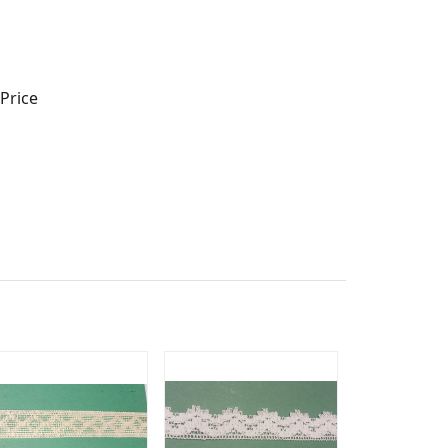
Price