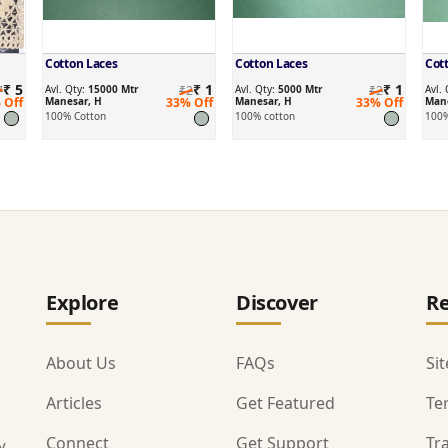
Cotton Laces
Cotton Laces
Cot
₹ 5
₹ 1
₹ 1
7
Avl. Qty:
15000 Mtr
₹2
Avl. Qty:
5000 Mtr
₹2
Avl.
 Off
Manesar, H
33% Off
Manesar, H
33% Off
Mane
100% Cotton
100% cotton
100%
Explore
Discover
Re
About Us
FAQs
Si
Articles
Get Featured
Te
Connect
Get Support
Tr
y