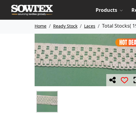
Products
R
Total Stocks(
1
Home
Ready Stock
Laces