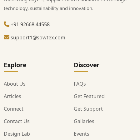
technology, sustainability and innovation.
+91 92668 44558
support1@sowtex.com
Explore
Discover
About Us
FAQs
Articles
Get Featured
Connect
Get Support
Contact Us
Gallaries
Design Lab
Events