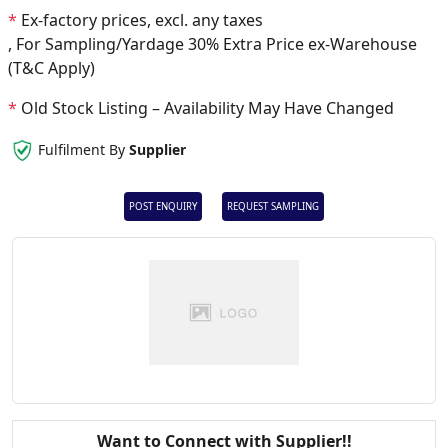
*
Ex-factory prices, excl. any taxes
, For Sampling/Yardage 30% Extra Price ex-Warehouse
(T&C Apply)
*
Old Stock Listing – Availability May Have Changed
Fulfilment By
Supplier
POST ENQUIRY
REQUEST SAMPLING
Want to Connect with Supplier!!