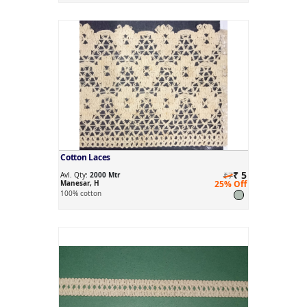
Cotton Laces
₹ 5
Avl. Qty:
2000 Mtr
₹7
Manesar, H
25% Off
100% cotton