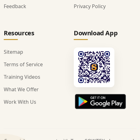
Feedback
Privacy Policy
Resources
Download App
Sitemap
Terms of Service
Training Videos
What We Offer
Work With Us