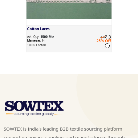
Cotton Laces
₹ 3
Avl. Qty:
1500 Mtr
₹4
Manesar, H
25% Off
100% Cotton
SOWTEX is India's leading B2B textile sourcing platform
connecting buyers, suppliers and manufacturers through