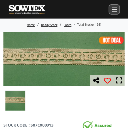
Total Stocks(
195
)
Home
Ready Stock
Laces
STOCK CODE : S07CX00013