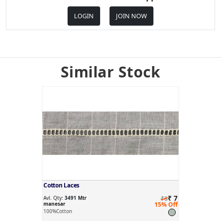
LOGIN
JOIN NOW
Similar Stock
Cotton Laces
₹ 7
Avl. Qty:
3491 Mtr
₹8
manesar
15% Off
100%Cotton