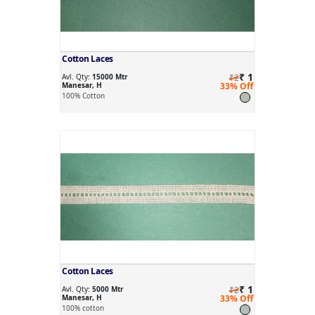
Cotton Laces
₹ 1
Avl. Qty:
15000 Mtr
₹2
Manesar, H
33% Off
100% Cotton
Cotton Laces
₹ 1
Avl. Qty:
5000 Mtr
₹2
Manesar, H
33% Off
100% cotton