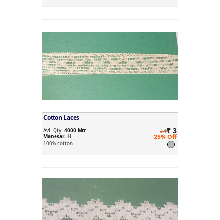
Cotton Laces
₹ 3
Avl. Qty:
4000 Mtr
₹4
Manesar, H
25% Off
100% cotton