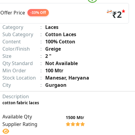
*
₹3
₹2
Offer Price
-33% Off
Category
:
Laces
Sub Category
:
Cotton Laces
Content
:
100% Cotton
Color/Finish
:
Greige
Size
:
2 "
Qty Standard
:
Not Available
Min Order
:
100 Mtr
Stock Location
:
Manesar, Haryana
City
:
Gurgaon
Description
cotton fabric laces
Available Qty
1500 Mtr
Supplier Rating