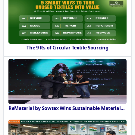
The 9 Rs of Circular Textile Sourcing
ReMaterial by Sowtex Wins Sustainable Materials Innovation Award at CMAI ECO-STITCH 2026