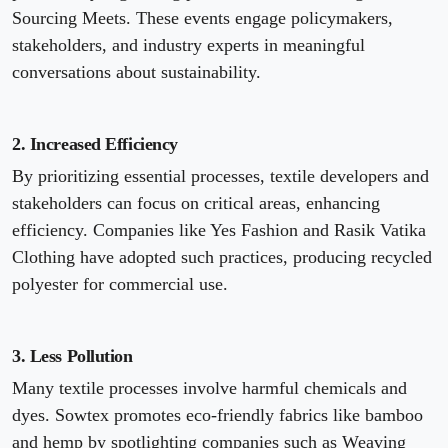
Sourcing Meets. These events engage policymakers,
stakeholders, and industry experts in meaningful
conversations about sustainability.
2. Increased Efficiency
By prioritizing essential processes, textile developers and
stakeholders can focus on critical areas, enhancing
efficiency. Companies like Yes Fashion and Rasik Vatika
Clothing have adopted such practices, producing recycled
polyester for commercial use.
3. Less Pollution
Many textile processes involve harmful chemicals and
dyes. Sowtex promotes eco-friendly fabrics like bamboo
and hemp by spotlighting companies such as Weaving