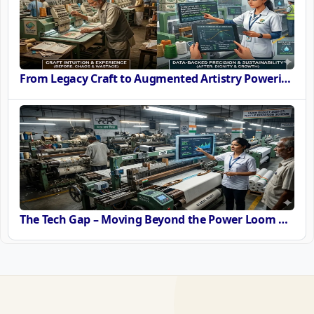
From Legacy Craft to Augmented Artistry Powering the SURE Revolution
The Tech Gap – Moving Beyond the Power Loom or Airjets