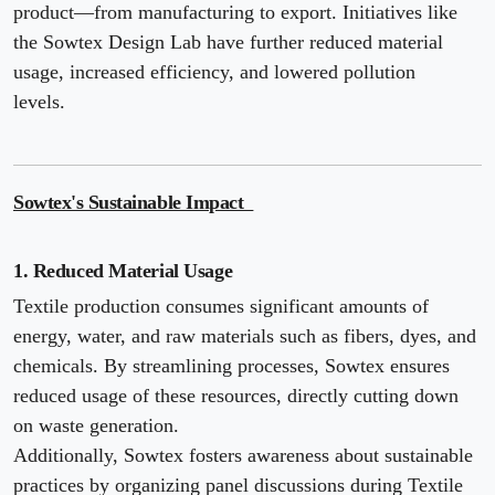
product—from manufacturing to export. Initiatives like
the Sowtex Design Lab have further reduced material
usage, increased efficiency, and lowered pollution
levels.
Sowtex's Sustainable Impact
1. Reduced Material Usage
Textile production consumes significant amounts of
energy, water, and raw materials such as fibers, dyes, and
chemicals. By streamlining processes, Sowtex ensures
reduced usage of these resources, directly cutting down
on waste generation.
Additionally, Sowtex fosters awareness about sustainable
practices by organizing panel discussions during Textile