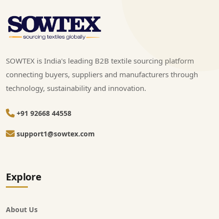
SOWTEX is India's leading B2B textile sourcing platform
connecting buyers, suppliers and manufacturers through
technology, sustainability and innovation.
+91 92668 44558
support1@sowtex.com
Explore
About Us