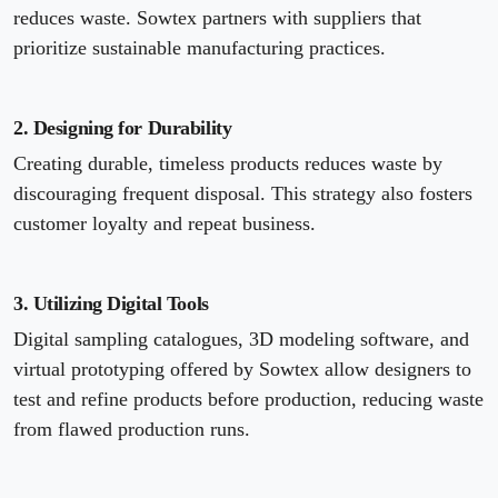
reduces waste. Sowtex partners with suppliers that
prioritize sustainable manufacturing practices.
2. Designing for Durability
Creating durable, timeless products reduces waste by
discouraging frequent disposal. This strategy also fosters
customer loyalty and repeat business.
3. Utilizing Digital Tools
Digital sampling catalogues, 3D modeling software, and
virtual prototyping offered by Sowtex allow designers to
test and refine products before production, reducing waste
from flawed production runs.