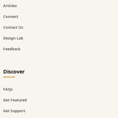
Articles
Connect
Contact Us
Design Lab
Feedback
Discover
FAQs
Get Featured
Get Support