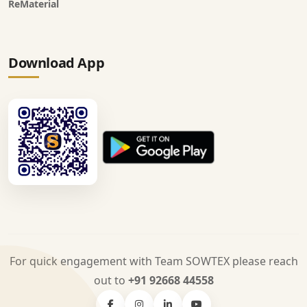
ReMaterial
Download App
For quick engagement with Team SOWTEX please reach
out to
+91 92668 44558