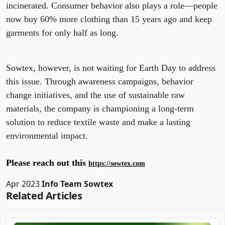
incinerated. Consumer behavior also plays a role—people
now buy 60% more clothing than 15 years ago and keep
garments for only half as long.
Sowtex, however, is not waiting for Earth Day to address
this issue. Through awareness campaigns, behavior
change initiatives, and the use of sustainable raw
materials, the company is championing a long-term
solution to reduce textile waste and make a lasting
environmental impact.
Please reach out this
https://sowtex.com
Apr 2023
Info Team Sowtex
Related Articles