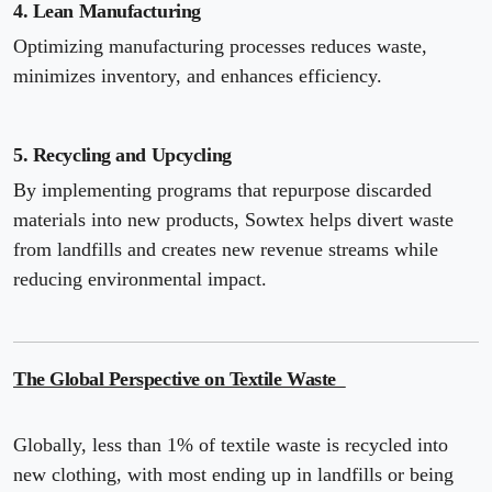
4. Lean Manufacturing
Optimizing manufacturing processes reduces waste,
minimizes inventory, and enhances efficiency.
5. Recycling and Upcycling
By implementing programs that repurpose discarded
materials into new products, Sowtex helps divert waste
from landfills and creates new revenue streams while
reducing environmental impact.
The Global Perspective on Textile Waste
Globally, less than 1% of textile waste is recycled into
new clothing, with most ending up in landfills or being