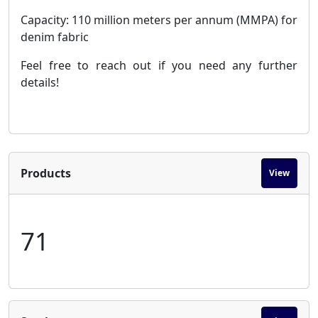
Capacity: 110 million meters per annum (MMPA) for
denim fabric
Feel free to reach out if you need any further
details!
Products
View
71