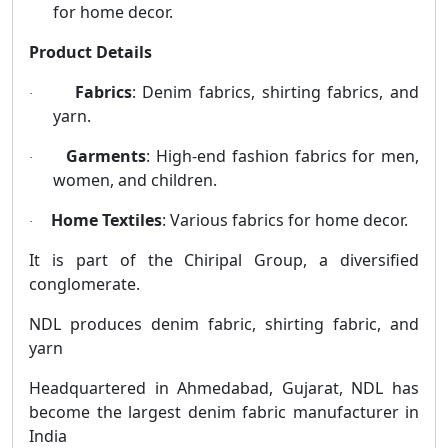
for home decor.
Product Details
Fabrics
: Denim fabrics, shirting fabrics, and
·
yarn.
Garments
: High-end fashion fabrics for men,
·
women, and children.
Home Textiles
: Various fabrics for home decor.
·
It is part of the Chiripal Group, a diversified
conglomerate.
NDL produces denim fabric, shirting fabric, and
yarn
Headquartered in Ahmedabad, Gujarat, NDL has
become the largest denim fabric manufacturer in
India