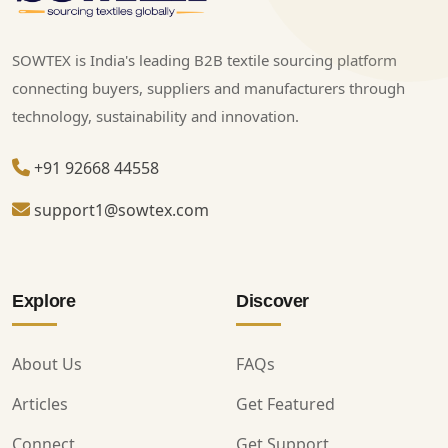
SOWTEX is India's leading B2B textile sourcing platform
connecting buyers, suppliers and manufacturers through
technology, sustainability and innovation.
+91 92668 44558
support1@sowtex.com
Explore
Discover
About Us
FAQs
Articles
Get Featured
Connect
Get Support