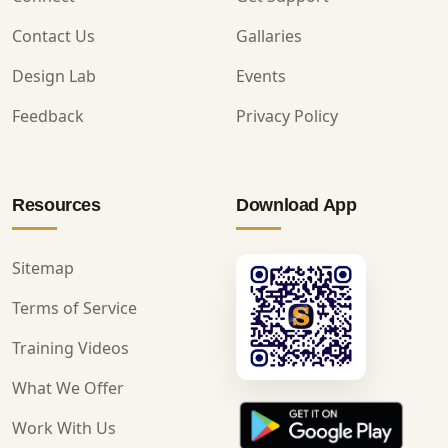
Contact Us
Gallaries
Design Lab
Events
Feedback
Privacy Policy
Resources
Download App
Sitemap
Terms of Service
Training Videos
What We Offer
Work With Us