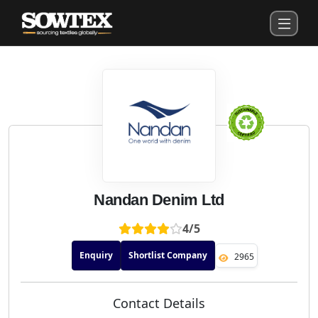
Nandan Denim Ltd
4/5
Enquiry
Shortlist Company
2965
Contact Details