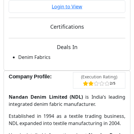
Login to View
Certifications
Deals In
Denim Fabrics
Company Profile:
(Execution Rating)
2/5
Nandan Denim Limited (NDL)
is India’s leading
integrated denim fabric manufacturer.
Established in 1994 as a textile trading business,
NDL expanded into textile manufacturing in 2004.