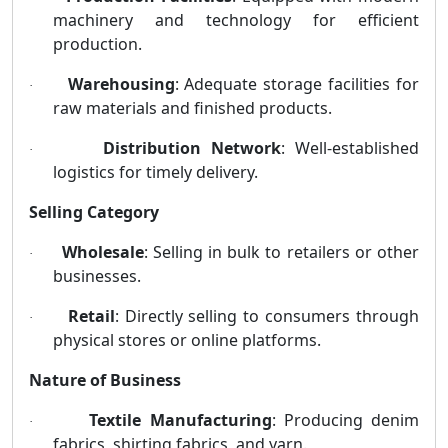
machinery and technology for efficient
production.
Warehousing
: Adequate storage facilities for
·
raw materials and finished products.
Distribution Network
: Well-established
·
logistics for timely delivery.
Selling Category
Wholesale
: Selling in bulk to retailers or other
·
businesses.
Retail
: Directly selling to consumers through
·
physical stores or online platforms.
Nature of Business
Textile Manufacturing
: Producing denim
·
fabrics, shirting fabrics, and yarn.