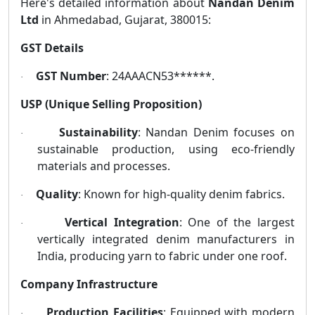
Here's detailed information about
Nandan Denim
Ltd
in Ahmedabad, Gujarat, 380015:
GST Details
GST Number
: 24AAACN53******.
·
USP (Unique Selling Proposition)
Sustainability
: Nandan Denim focuses on
·
sustainable production, using eco-friendly
materials and processes.
Quality
: Known for high-quality denim fabrics.
·
Vertical Integration
: One of the largest
·
vertically integrated denim manufacturers in
India, producing yarn to fabric under one roof.
Company Infrastructure
Production Facilities
: Equipped with modern
·