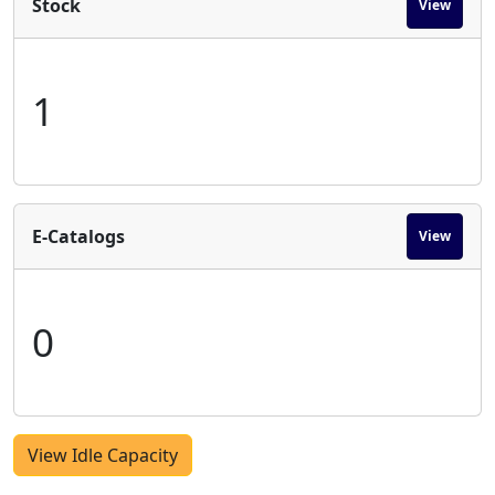
Stock
View
1
E-Catalogs
View
0
View Idle Capacity