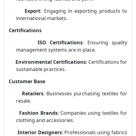
Export
: Engaging in exporting products to
·
international markets.
Certifications
ISO Certifications
: Ensuring quality
·
management systems are in place.
Environmental Certifications
: Certifications for
·
sustainable practices.
Customer Base
Retailers
: Businesses purchasing textiles for
·
resale.
Fashion Brands
: Companies using textiles for
·
clothing and accessories.
Interior Designers
: Professionals using fabrics
·