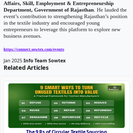
Affairs, Skill, Employment & Entrepreneurship
Department, Government of Rajasthan
. He lauded the
event’s contribution to strengthening Rajasthan’s position
in the textile industry and encouraged young
entrepreneurs to leverage this platform to explore new
business avenues.
https://connect.sowtex.com/events
Jan 2025
Info Team Sowtex
Related Articles
The 9 Rs of Circular Textile Sourcing