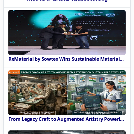
ReMaterial by Sowtex Wins Sustainable Materials Innovation Award at CMAI ECO-STITCH 2026
From Legacy Craft to Augmented Artistry Powering the SURE Revolution