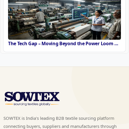
The Tech Gap – Moving Beyond the Power Loom or Airjets
SOWTEX is India's leading B2B textile sourcing platform
connecting buyers, suppliers and manufacturers through