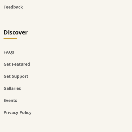
Feedback
Discover
FAQs
Get Featured
Get Support
Gallaries
Events
Privacy Policy