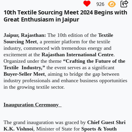
926
10th Textile Sourcing Meet 2024 Begins with
Great Enthusiasm in Jaipur
Jaipur, Rajasthan:
The 10th edition of the
Textile
Sourcing Meet
, a premier platform for the textile
industry, commenced with tremendous energy and
excitement at the
Rajasthan International Centre
.
Organized under the theme
“Crafting the Future of the
Textile Industry,”
the event serves as a significant
Buyer-Seller Meet
, aiming to bridge the gap between
industry professionals and enhance business opportunities
in the growing textile sector.
Inauguration Ceremony
The grand inauguration was graced by
Chief Guest Shri
K.K. Vishnoi
, Minister of State for
Sports & Youth