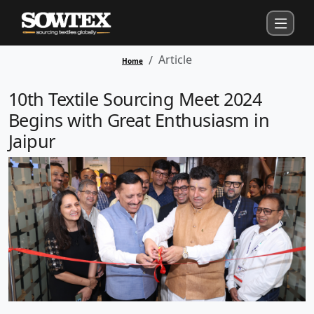
Article
Home
10th Textile Sourcing Meet 2024
Begins with Great Enthusiasm in
Jaipur