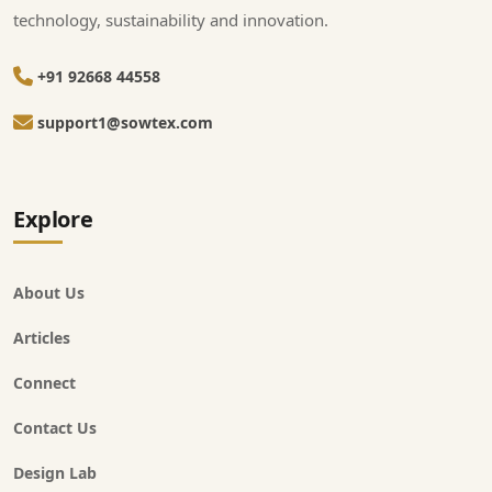
technology, sustainability and innovation.
+91 92668 44558
support1@sowtex.com
Explore
About Us
Articles
Connect
Contact Us
Design Lab