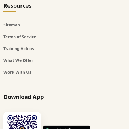
Resources
Sitemap
Terms of Service
Training Videos
What We Offer
Work With Us
Download App