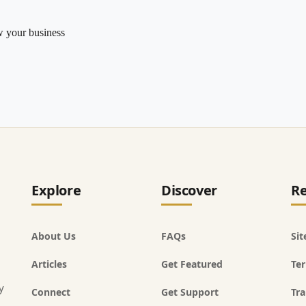
w your business
Explore
Discover
Re
About Us
FAQs
Si
Articles
Get Featured
Ter
y
Connect
Get Support
Tra