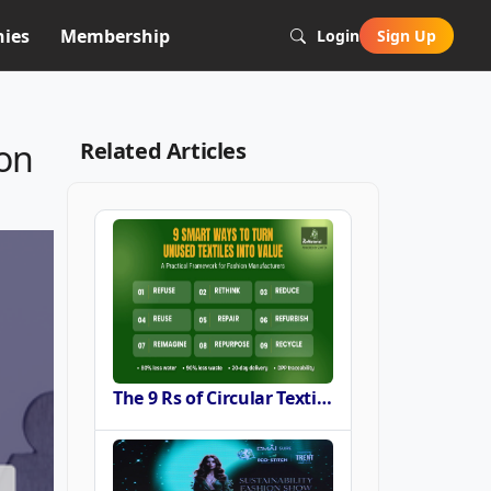
ies
Membership
Login
Sign Up
ion
Related Articles
The 9 Rs of Circular Textile Sourcing