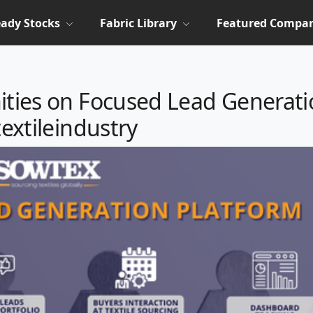
ady Stocks
Fabric Library
Featured Compan
ities on Focused Lead Generat
textileindustry