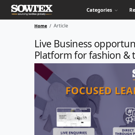
Categories
Re
Article
Home
Live Business opportun
Platform for fashion & 