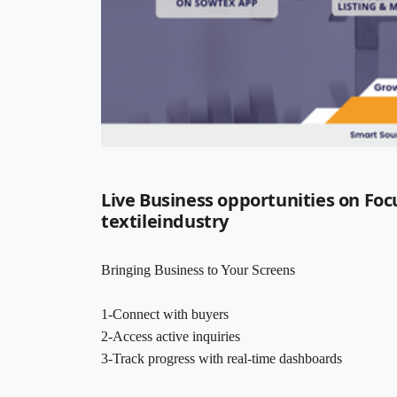
Live Business opportunities on Foc
textileindustry
Bringing Business to Your Screens
1-Connect with buyers
2-Access active inquiries
3-Track progress with real-time dashboards