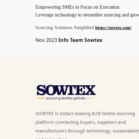
Empowering SMEs to Focus on Execution
Leverage technology to streamline sourcing and gro
Sourcing Solutions Simplified
https://sowtex.com/
Nov 2023
Info Team Sowtex
SOWTEX is India's leading B2B textile sourcing
platform connecting buyers, suppliers and
manufacturers through technology, sustainabilit