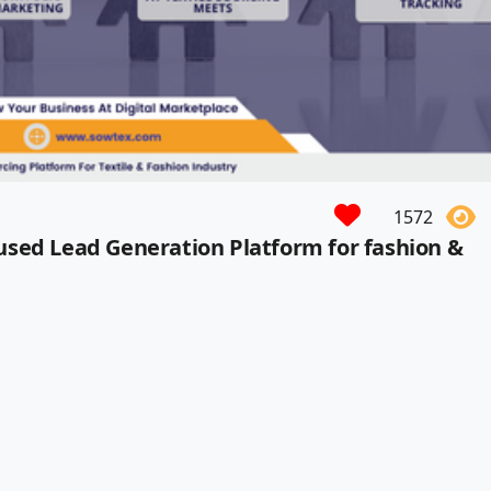
1572
used Lead Generation Platform for fashion &