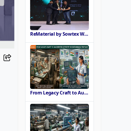
ReMaterial by Sowtex Wins Sustainable Materials Innovation Award at CMAI ECO-STITCH 2026
From Legacy Craft to Augmented Artistry Powering the SURE Revolution