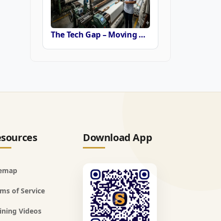
The Tech Gap – Moving Beyond the Power Loom or Airjets
sources
Download App
temap
ms of Service
ining Videos