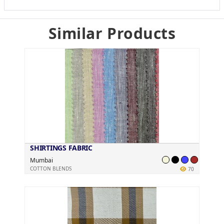
Similar Products
SHIRTINGS FABRIC
Mumbai
COTTON BLENDS
70