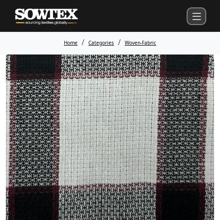
Home
Categories
Woven-Fabric