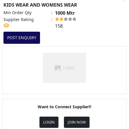
KIDS WEAR AND WOMENS WEAR
Min Order Qty
:
1000 Mtr
Supplier Rating
:
158
POST ENQUIRY
Want to Connect Supplier!!
LOGIN
JOIN NOW