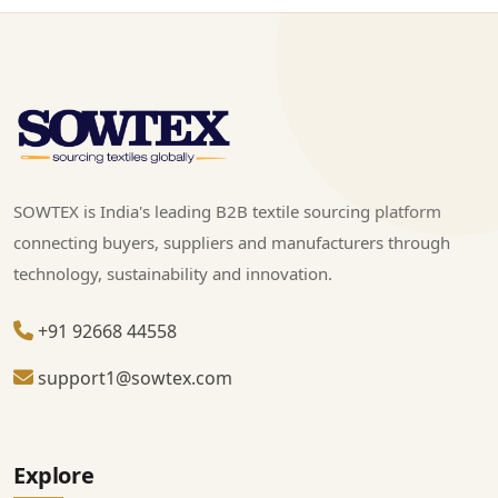
SOWTEX is India's leading B2B textile sourcing platform
connecting buyers, suppliers and manufacturers through
technology, sustainability and innovation.
+91 92668 44558
support1@sowtex.com
Explore