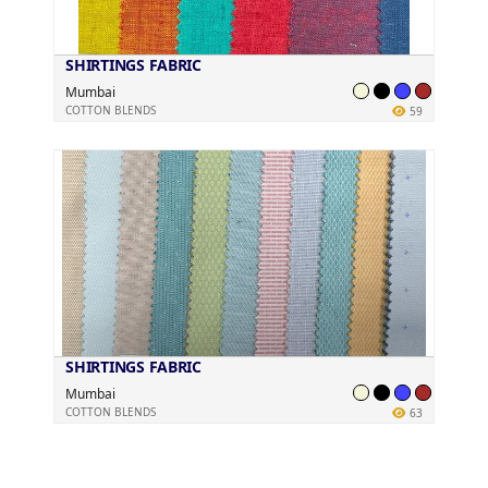
SHIRTINGS FABRIC
Mumbai
COTTON BLENDS
59
SHIRTINGS FABRIC
Mumbai
COTTON BLENDS
63