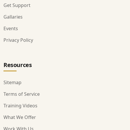
Get Support
Gallaries
Events
Privacy Policy
Resources
Sitemap
Terms of Service
Training Videos
What We Offer
Work With Us