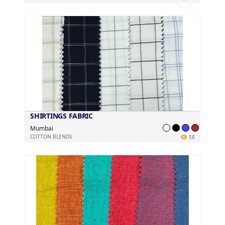
SHIRTINGS FABRIC
Mumbai
COTTON BLENDS
58