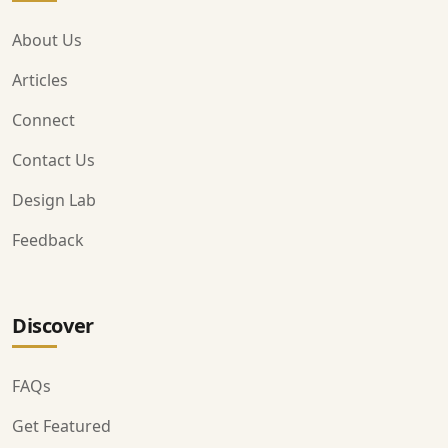
About Us
Articles
Connect
Contact Us
Design Lab
Feedback
Discover
FAQs
Get Featured