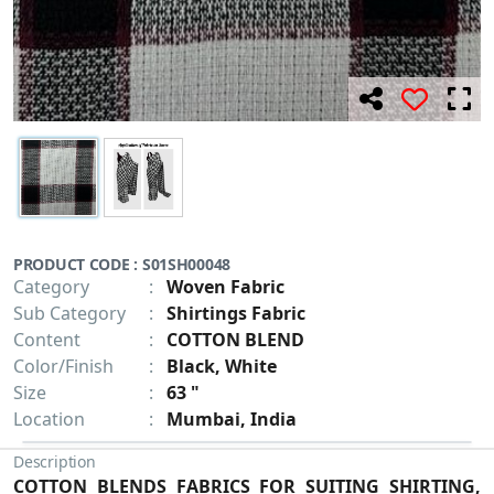
PRODUCT CODE : S01SH00048
Category
:
Woven Fabric
Sub Category
:
Shirtings Fabric
Content
:
COTTON BLEND
Color/Finish
:
Black, White
Size
:
63 "
Location
:
Mumbai, India
Description
COTTON BLENDS FABRICS FOR SUITING SHIRTING,