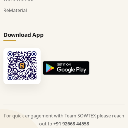
ReMaterial
Download App
For quick engagement with Team SOWTEX please reach
out to
+91 92668 44558