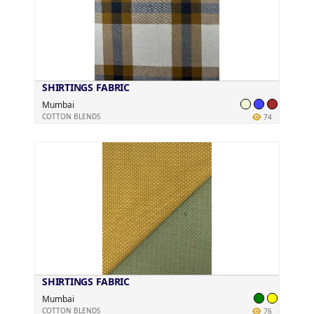
SHIRTINGS FABRIC
Mumbai
COTTON BLENDS
74
SHIRTINGS FABRIC
Mumbai
COTTON BLENDS
76