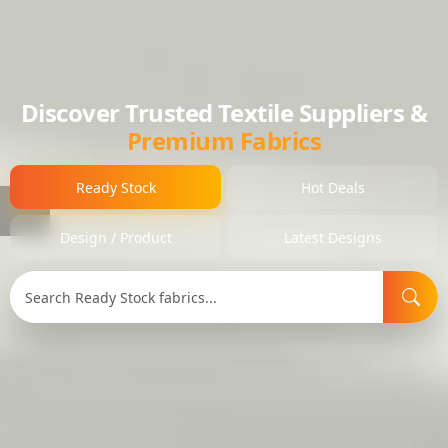
Discover Trusted Textile Suppliers &
Premium Fabrics
Ready Stock
Hot Deals
Design / Product
Latest Designs
Search Type:
Selected Item:
Item ID: