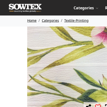
Categories
Home
Categories
Textile-Printing