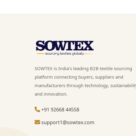
SOWTEX is India's leading B2B textile sourcing
platform connecting buyers, suppliers and
manufacturers through technology, sustainabilit
and innovation.
+91 92668 44558
support1@sowtex.com