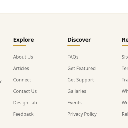
Explore
Discover
Re
About Us
FAQs
Si
Articles
Get Featured
Te
Connect
Get Support
Tr
y
Contact Us
Gallaries
Wh
Design Lab
Events
Wo
Feedback
Privacy Policy
Re