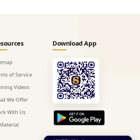
sources
Download App
temap
rms of Service
aining Videos
at We Offer
rk With Us
Material