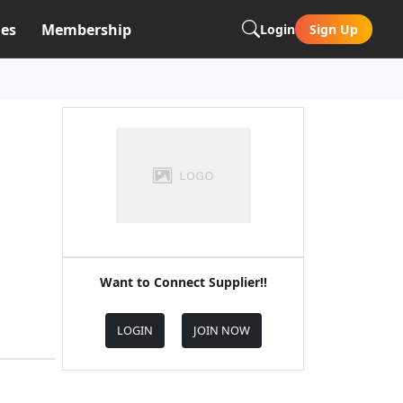
es
Membership
Login
Sign Up
Want to Connect Supplier!!
LOGIN
JOIN NOW