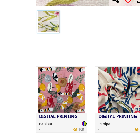
DIGITAL PRINTING
DIGITAL PRINTING
Panipat
Panipat
-
-
108