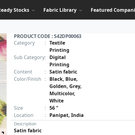
Ready Stocks
Fabric Library
Featured Compani
PRODUCT CODE : S42DP00063
Category
:
Textile
Printing
Sub Category
:
Digital
Printing
Content
:
Satin fabric
Color/Finish
:
Black, Blue,
Golden, Grey,
Multicolor,
White
Size
:
56 "
Location
:
Panipat, India
Description
Satin fabric