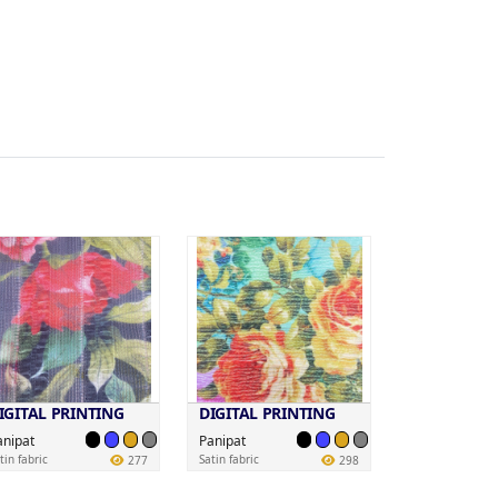
IGITAL PRINTING
DIGITAL PRINTING
anipat
Panipat
tin fabric
Satin fabric
277
298