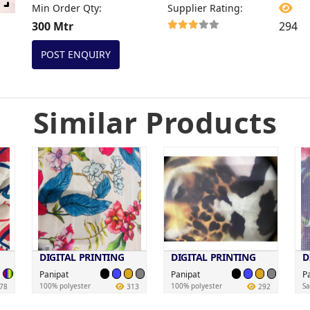
Min Order Qty
:
Supplier Rating
:
300 Mtr
294
POST ENQUIRY
Similar Products
DIGITAL PRINTING
DIGITAL PRINTING
D
Panipat
Panipat
P
100% polyester
100% polyester
Sa
78
313
292