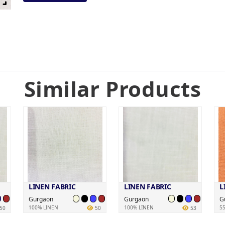
Similar Products
LINEN FABRIC
LINEN FABRIC
L
Gurgaon
Gurgaon
G
100% LINEN
100% LINEN
5
50
50
53