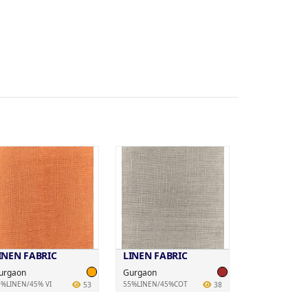
INEN FABRIC
LINEN FABRIC
urgaon
Gurgaon
5%LINEN/45% VI
55%LINEN/45%COT
53
38