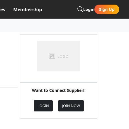
es
Membership
Login
Sign Up
Want to Connect Supplier!!
LOGIN
JOIN NOW