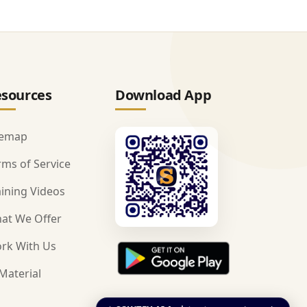
sources
Download App
temap
rms of Service
aining Videos
at We Offer
rk With Us
Material