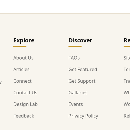
Explore
Discover
Re
About Us
FAQs
Si
Articles
Get Featured
Te
Connect
Get Support
Tr
y
Contact Us
Gallaries
Wh
Design Lab
Events
Wo
Feedback
Privacy Policy
Re