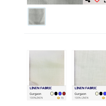
LINEN FABRIC
LINEN FABRIC
Gurgaon
Gurgaon
100%LINEN
100% LINEN
70