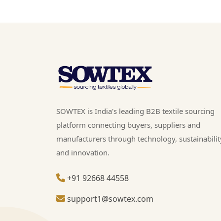
SOWTEX is India's leading B2B textile sourcing
platform connecting buyers, suppliers and
manufacturers through technology, sustainabilit
and innovation.
+91 92668 44558
support1@sowtex.com