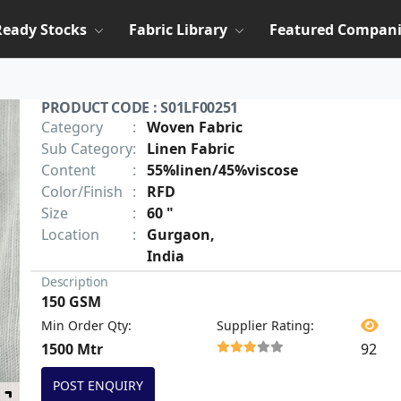
Ready Stocks
Fabric Library
Featured Compani
PRODUCT CODE : S01LF00251
Category
:
Woven Fabric
Sub Category
:
Linen Fabric
Content
:
55%linen/45%viscose
Color/Finish
:
RFD
Size
:
60 "
Location
:
Gurgaon,
India
Description
150 GSM
Min Order Qty
:
Supplier Rating
:
1500 Mtr
92
POST ENQUIRY