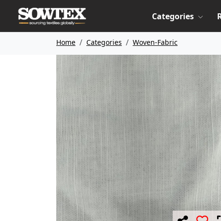
Categories
Home
Categories
Woven-Fabric