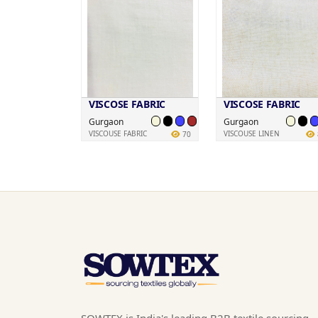
VISCOSE FABRIC
VISCOSE FABRIC
Gurgaon
Gurgaon
VISCOUSE FABRIC
VISCOUSE LINEN
70
SOWTEX is India's leading B2B textile sourcing