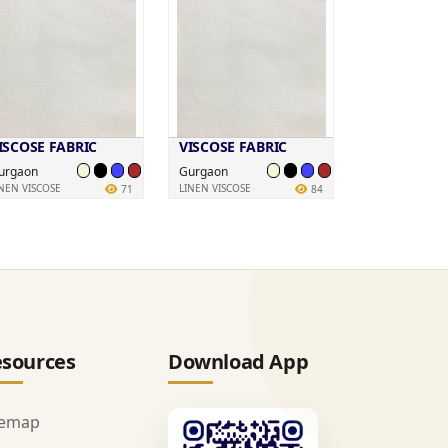
ISCOSE FABRIC
VISCOSE FABRIC
urgaon
Gurgaon
INEN VISCOSE
LINEN VISCOSE
71
84
sources
Download App
temap