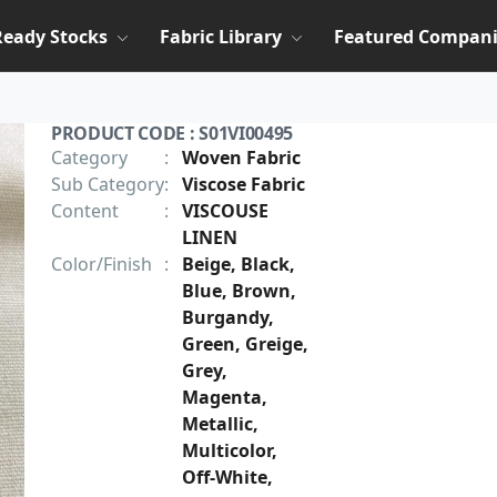
Ready Stocks
Fabric Library
Featured Compani
PRODUCT CODE : S01VI00495
Category
:
Woven Fabric
Sub Category
:
Viscose Fabric
Content
:
VISCOUSE
LINEN
Color/Finish
:
Beige, Black,
Blue, Brown,
Burgandy,
Green, Greige,
Grey,
Magenta,
Metallic,
Multicolor,
Off-White,