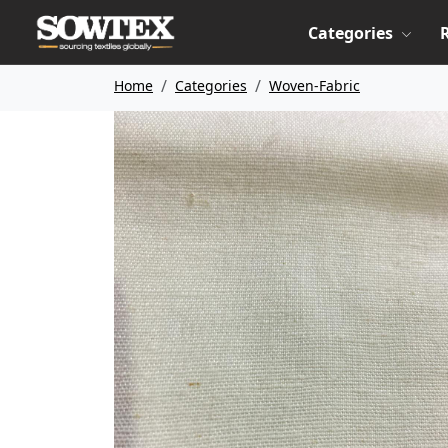
Categories
Home
Categories
Woven-Fabric