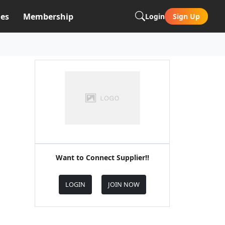
es
Membership
Login
Sign Up
Want to Connect Supplier!!
LOGIN
JOIN NOW