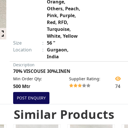
Orange,
Others, Peach,
Pink, Purple,
Red, RFD,
Turquoise,
White, Yellow
Size
:
56 "
Location
:
Gurgaon,
India
Description
70% VISCOUSE 30%LINEN
Min Order Qty
:
Supplier Rating
:
500 Mtr
74
POST ENQUIRY
Similar Products