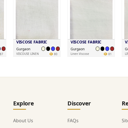
VISCOSE FABRIC
VISCOSE FABRIC
V
Gurgaon
Gurgaon
G
VISCOUSE LINEN
Linen Viscose
L
87
80
81
Explore
Discover
Re
About Us
FAQs
Si