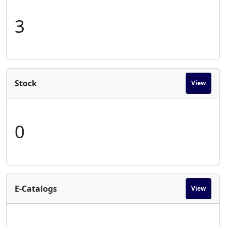
3
Stock
View
0
E-Catalogs
View