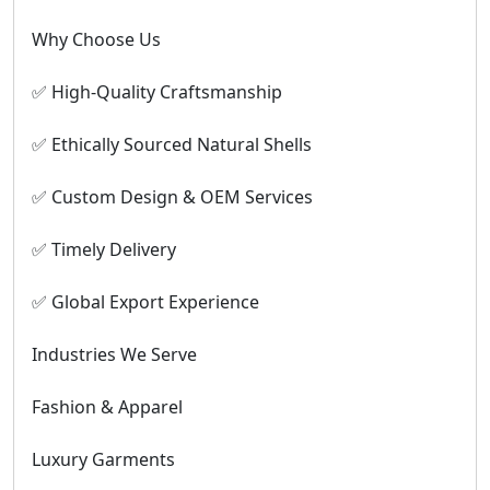
Why Choose Us
✅ High-Quality Craftsmanship
✅ Ethically Sourced Natural Shells
✅ Custom Design & OEM Services
✅ Timely Delivery
✅ Global Export Experience
Industries We Serve
Fashion & Apparel
Luxury Garments