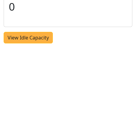
0
View Idle Capacity