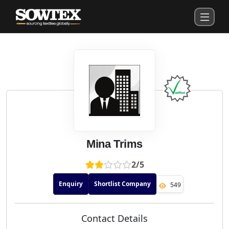
Mina Trims
2/5
Enquiry
Shortlist Company
549
Contact Details