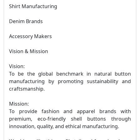
Shirt Manufacturing
Denim Brands
Accessory Makers
Vision & Mission
Vision:
To be the global benchmark in natural button
manufacturing by promoting sustainability and
craftsmanship.
Mission:
To provide fashion and apparel brands with
premium, eco-friendly shell buttons through
innovation, quality, and ethical manufacturing.