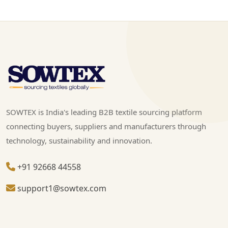
SOWTEX is India's leading B2B textile sourcing platform
connecting buyers, suppliers and manufacturers through
technology, sustainability and innovation.
+91 92668 44558
support1@sowtex.com