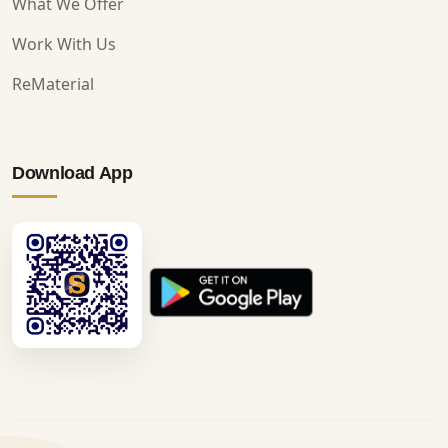
What We Offer
Work With Us
ReMaterial
Download App