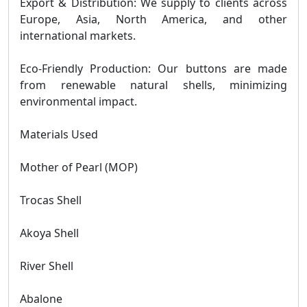
Export & Distribution: We supply to clients across
Europe, Asia, North America, and other
international markets.
Eco-Friendly Production: Our buttons are made
from renewable natural shells, minimizing
environmental impact.
Materials Used
Mother of Pearl (MOP)
Trocas Shell
Akoya Shell
River Shell
Abalone