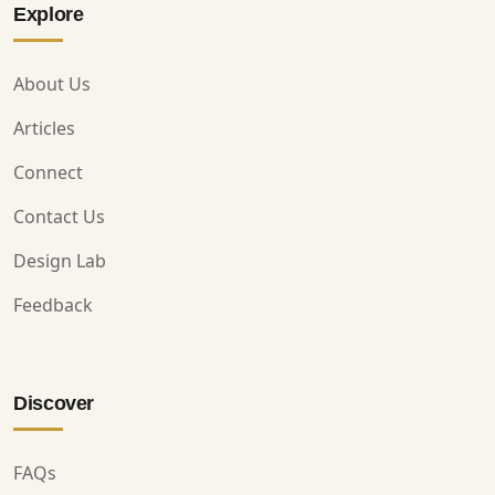
Explore
About Us
Articles
Connect
Contact Us
Design Lab
Feedback
Discover
FAQs