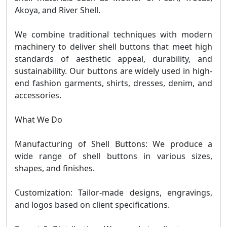
Akoya, and River Shell.
We combine traditional techniques with modern
machinery to deliver shell buttons that meet high
standards of aesthetic appeal, durability, and
sustainability. Our buttons are widely used in high-
end fashion garments, shirts, dresses, denim, and
accessories.
What We Do
Manufacturing of Shell Buttons: We produce a
wide range of shell buttons in various sizes,
shapes, and finishes.
Customization: Tailor-made designs, engravings,
and logos based on client specifications.