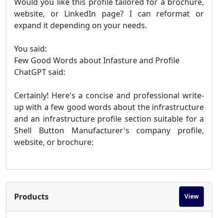
Would you like this profile tailored for a brochure,
website, or LinkedIn page? I can reformat or
expand it depending on your needs.
You said:
Few Good Words about Infasture and Profile
ChatGPT said:
Certainly! Here's a concise and professional write-
up with a few good words about the infrastructure
and an infrastructure profile section suitable for a
Shell Button Manufacturer's company profile,
website, or brochure:
Products
View