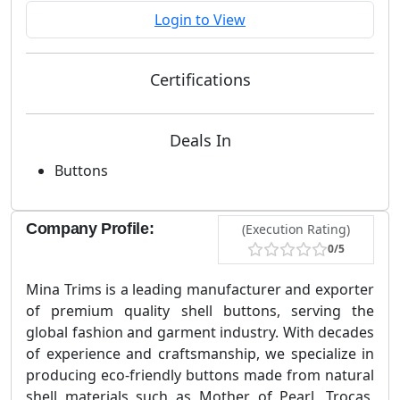
Login to View
Certifications
Deals In
Buttons
Company Profile:
(Execution Rating)
0/5
Mina Trims is a leading manufacturer and exporter
of premium quality shell buttons, serving the
global fashion and garment industry. With decades
of experience and craftsmanship, we specialize in
producing eco-friendly buttons made from natural
shell materials such as Mother of Pearl, Trocas,