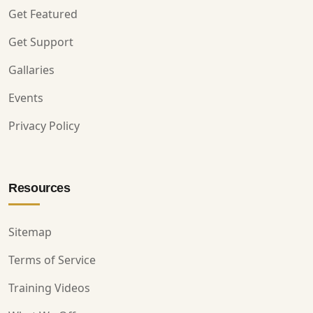
Get Featured
Get Support
Gallaries
Events
Privacy Policy
Resources
Sitemap
Terms of Service
Training Videos