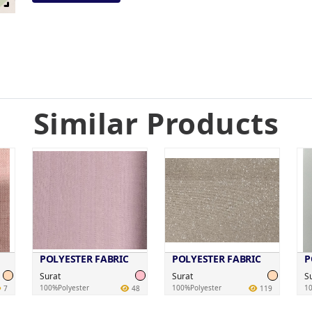
Similar Products
POLYESTER FABRIC
POLYESTER FABRIC
P
Surat
Surat
S
100%Polyester
100%Polyester
10
7
48
119