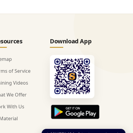
sources
Download App
temap
rms of Service
aining Videos
at We Offer
rk With Us
Material