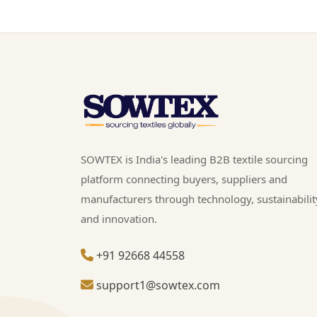
SOWTEX is India's leading B2B textile sourcing
platform connecting buyers, suppliers and
manufacturers through technology, sustainabilit
and innovation.
+91 92668 44558
support1@sowtex.com