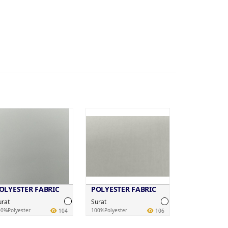
OLYESTER FABRIC
POLYESTER FABRIC
urat
Surat
0%Polyester
100%Polyester
104
106