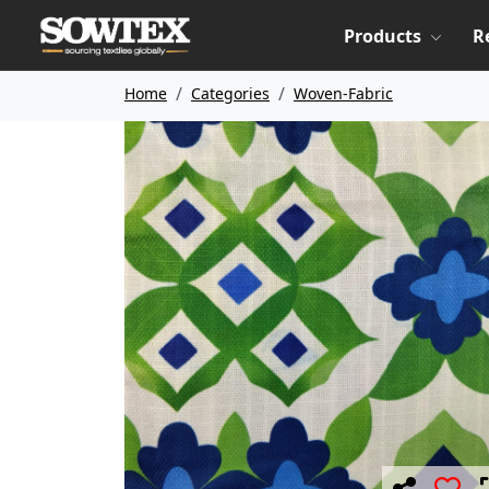
Products
R
Home
Categories
Woven-Fabric