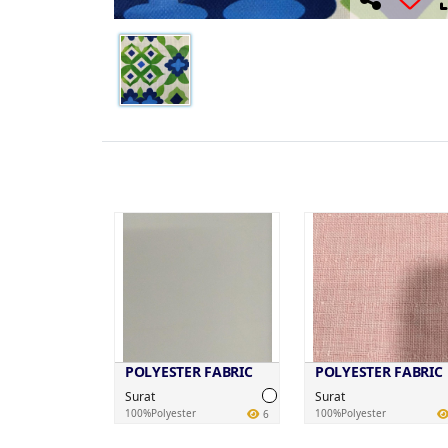
POLYESTER FABRIC
POLYESTER FABRIC
Surat
Surat
100%Polyester
100%Polyester
6