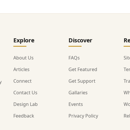
Explore
Discover
Re
About Us
FAQs
Si
Articles
Get Featured
Te
Connect
Get Support
Tr
y
Contact Us
Gallaries
Wh
Design Lab
Events
Wo
Feedback
Privacy Policy
Re