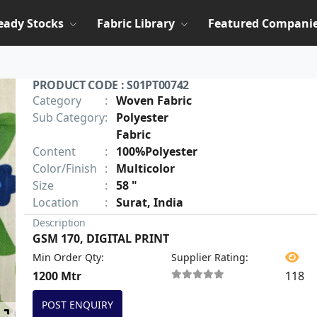
eady Stocks
Fabric Library
Featured Compani
PRODUCT CODE : S01PT00742
Category
:
Woven Fabric
Sub Category
:
Polyester
Fabric
Content
:
100%Polyester
Color/Finish
:
Multicolor
Size
:
58 "
Location
:
Surat, India
Description
GSM 170, DIGITAL PRINT
Min Order Qty
:
Supplier Rating
:
1200 Mtr
118
POST ENQUIRY