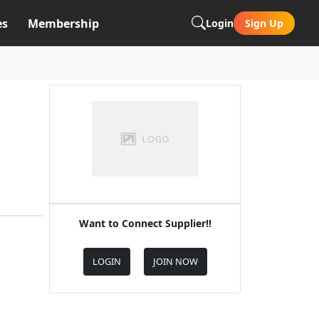
es
Membership
Login
Sign Up
Want to Connect Supplier!!
LOGIN
JOIN NOW