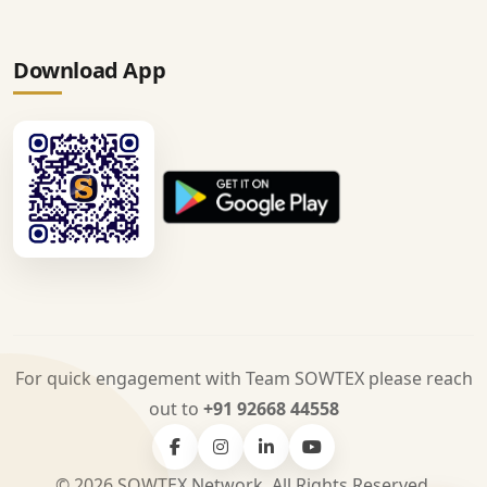
Download App
For quick engagement with Team SOWTEX please reach
out to
+91 92668 44558
© 2026 SOWTEX Network. All Rights Reserved.