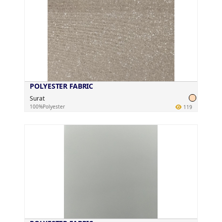
POLYESTER FABRIC
Surat
100%Polyester
119