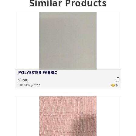
Similar Products
POLYESTER FABRIC
Surat
100%Polyester
6