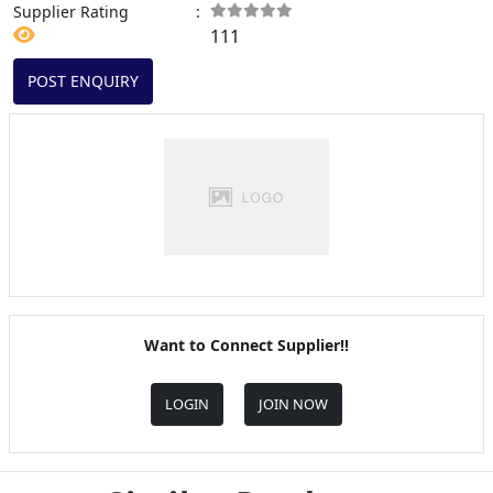
Supplier Rating
:
111
POST ENQUIRY
Want to Connect Supplier!!
LOGIN
JOIN NOW