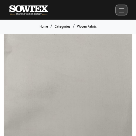
Home
Categories
Woven-Fabric