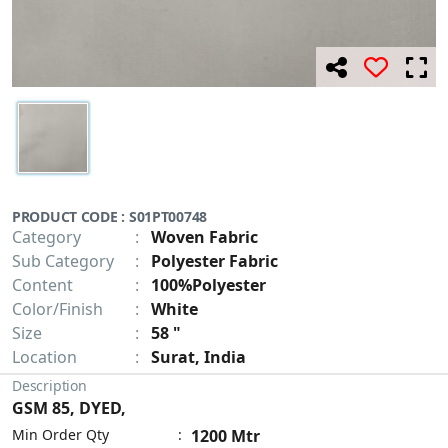
PRODUCT CODE : S01PT00748
Category
:
Woven Fabric
Sub Category
:
Polyester Fabric
Content
:
100%Polyester
Color/Finish
:
White
Size
:
58 "
Location
:
Surat, India
Description
GSM 85, DYED,
Min Order Qty
:
1200 Mtr