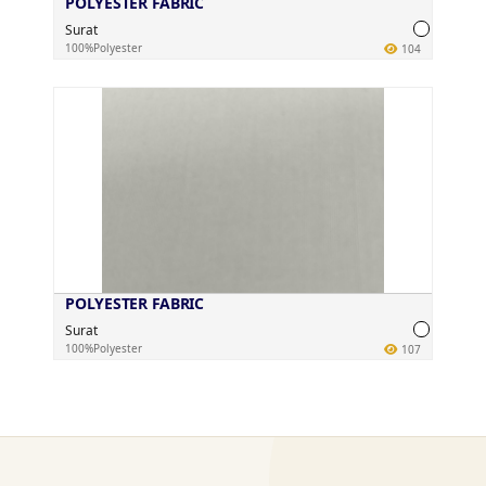
POLYESTER FABRIC
Surat
100%Polyester
104
POLYESTER FABRIC
Surat
100%Polyester
107