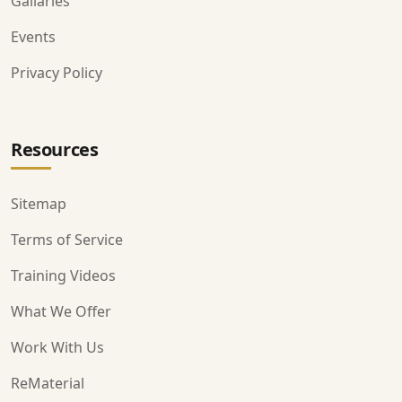
Gallaries
Events
Privacy Policy
Resources
Sitemap
Terms of Service
Training Videos
What We Offer
Work With Us
ReMaterial