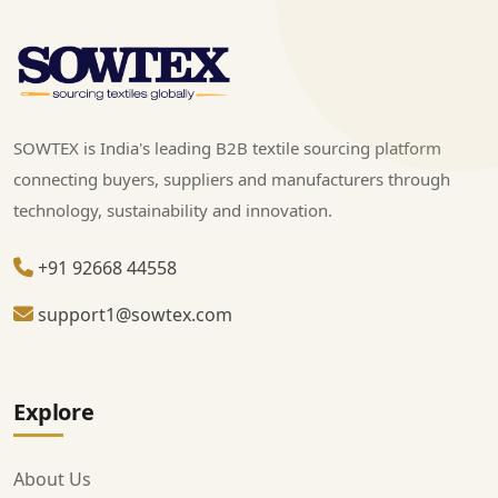
SOWTEX is India's leading B2B textile sourcing platform
connecting buyers, suppliers and manufacturers through
technology, sustainability and innovation.
+91 92668 44558
support1@sowtex.com
Explore
About Us