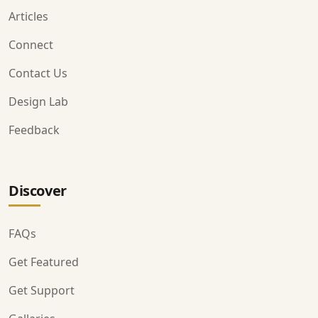
Articles
Connect
Contact Us
Design Lab
Feedback
Discover
FAQs
Get Featured
Get Support