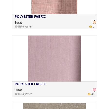
POLYESTER FABRIC
Surat
100%Polyester
7
POLYESTER FABRIC
Surat
100%Polyester
48