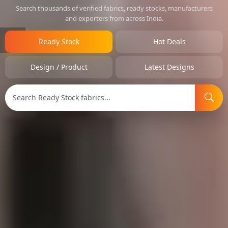
Search thousands of verified fabrics, ready stocks, manufacturers
and exporters from across India.
Ready Stock
Hot Deals
Design / Product
Latest Designs