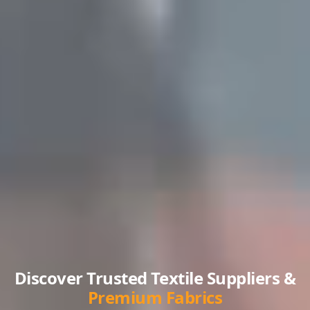
Discover Trusted Textile Suppliers &
Premium Fabrics