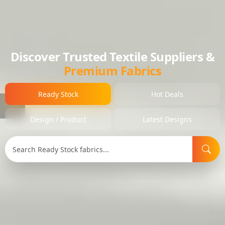
Discover Trusted Textile Suppliers &
Premium Fabrics
Ready Stock
Hot Deals
Design / Product
Latest Designs
Search Type:
Selected Item:
Item ID: