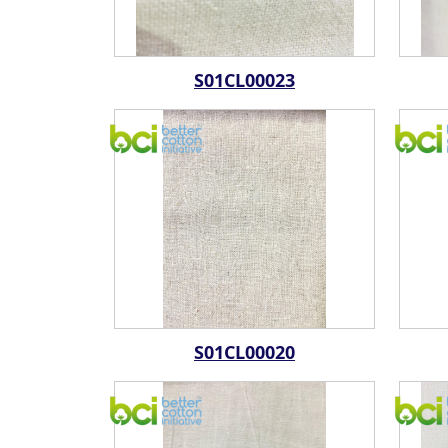
S01CL00023
S01CL00020