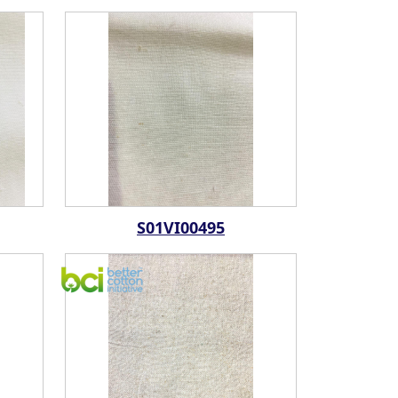
S01VI00495