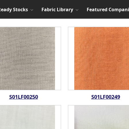
Ready Stocks
Fabric Library
Featured Compani
S01LF00250
S01LF00249