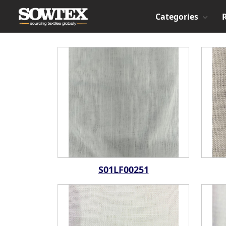
Categories
S01LF00251