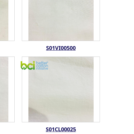
S01VI00500
S01CL00025