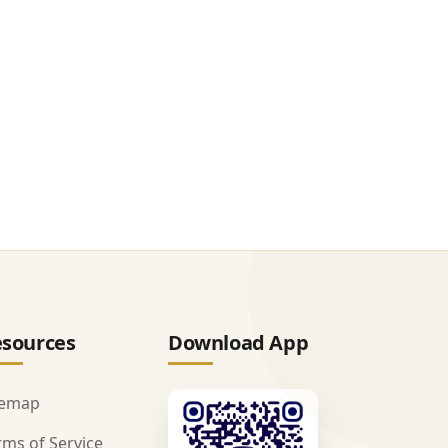
sources
Download App
temap
rms of Service