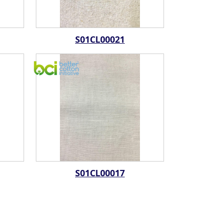
S01CL00021
S01CL00017