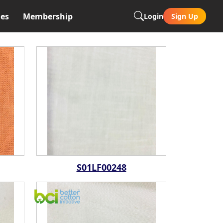
es
Membership
Login
Sign Up
S01LF00248