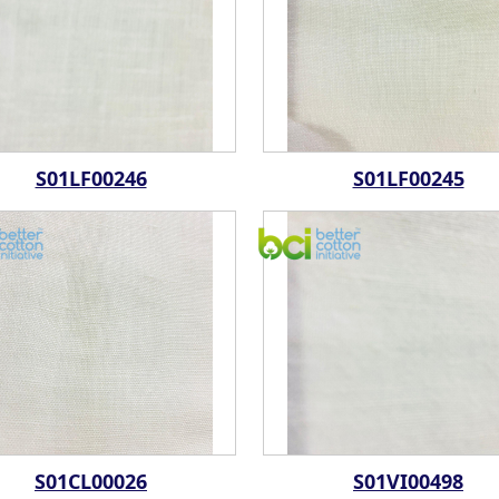
S01LF00246
S01LF00245
S01CL00026
S01VI00498