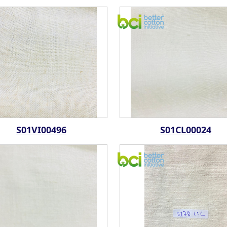
S01VI00496
S01CL00024