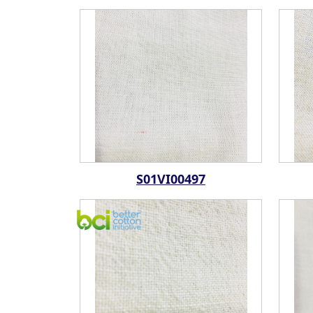
S01VI00497