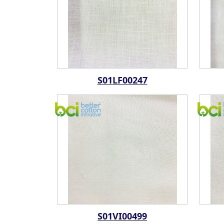
S01LF00247
S01VI00499