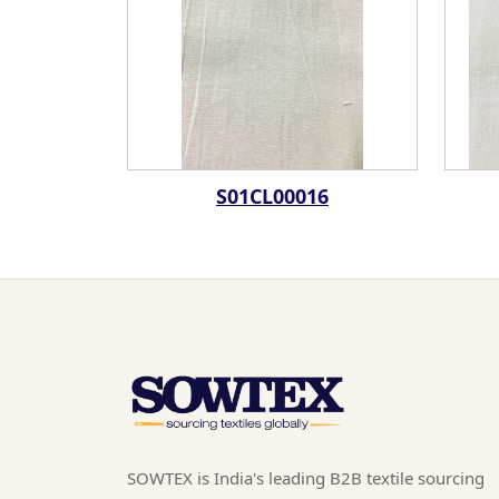
S01CL00016
SOWTEX is India's leading B2B textile sourcing