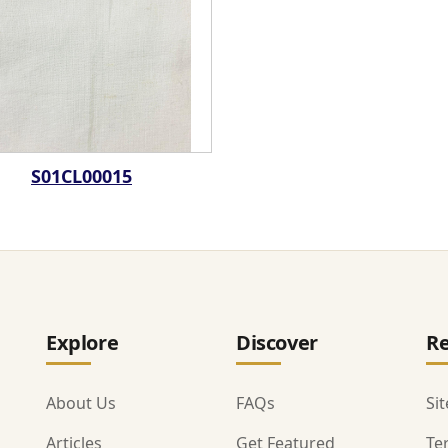
S01CL00015
Explore
Discover
Re
About Us
FAQs
Si
Articles
Get Featured
Te