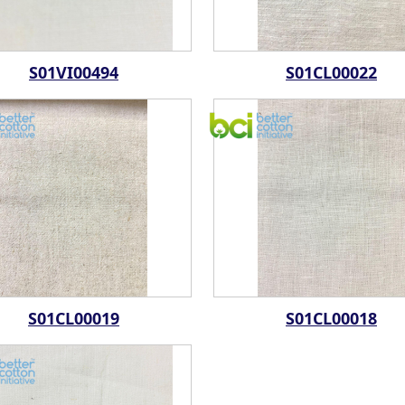
S01VI00494
S01CL00022
S01CL00019
S01CL00018